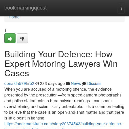
Home
bookmarkingquest
Togg
navi
Home
1
Building Your Defence: How
Expert Motoring Lawyers Win
Cases
donaldh579hrb2
233 days ago
News
Discuss
When you are accused of a motoring offence, the evidence
presented by the prosecution—from speed camera photographs
and police statements to breathalyser readings—can seem
overwhelming and scientifically unbeatable. It is a common feeling
to believe that the case is an open-and-shut matter and that there
is little point in fighting.
https://bookmarktune.com/story20674543/building-your-defence-