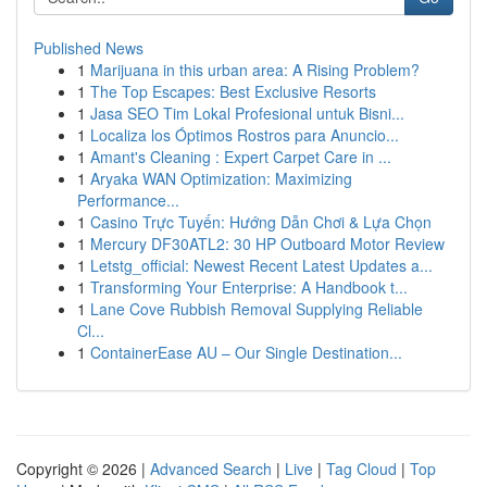
Published News
1
Marijuana in this urban area: A Rising Problem?
1
The Top Escapes: Best Exclusive Resorts
1
Jasa SEO Tim Lokal Profesional untuk Bisni...
1
Localiza los Óptimos Rostros para Anuncio...
1
Amant's Cleaning : Expert Carpet Care in ...
1
Aryaka WAN Optimization: Maximizing
Performance...
1
Casino Trực Tuyến: Hướng Dẫn Chơi & Lựa Chọn
1
Mercury DF30ATL2: 30 HP Outboard Motor Review
1
Letstg_official: Newest Recent Latest Updates a...
1
Transforming Your Enterprise: A Handbook t...
1
Lane Cove Rubbish Removal Supplying Reliable
Cl...
1
ContainerEase AU – Our Single Destination...
Copyright © 2026 |
Advanced Search
|
Live
|
Tag Cloud
|
Top