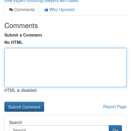
how-expert-motoring-lawyers-win-cases
Comments
Who Upvoted
Comments
Submit a Comment
No HTML
HTML is disabled
Report Page
Search
Go