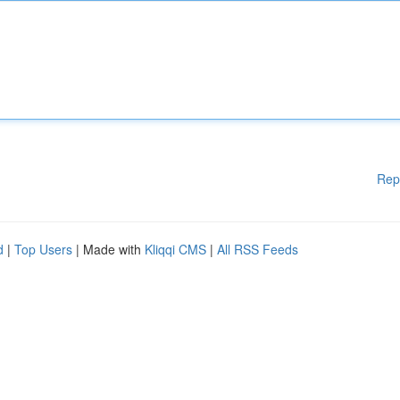
Rep
d
|
Top Users
| Made with
Kliqqi CMS
|
All RSS Feeds