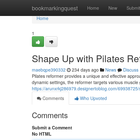
Home
bookmarkingquest
Home
New
Submi
Home
1
Shape Up with Pilates Re
maebqpe390332
234 days ago
News
Discuss
Pilates reformer provides a unique and effective approac
dynamic settings, the reformer targets various muscle
https://arunxrkj286979.designertoblog.com/69938725/
Comments
Who Upvoted
Comments
Submit a Comment
No HTML