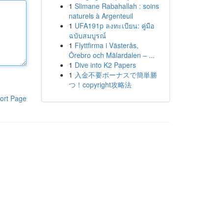
1
Slimane Rabahallah : soins
naturels à Argenteuil
1
UFA191p ลงทะเบียน: คู่มือ
ฉบับสมบูรณ์
1
Flyttfirma i Västerås,
Örebro och Mälardalen – ...
1
Dive into K2 Papers
1
入金不要ボーナスで簡単勝
つ！copyright攻略法
ort Page