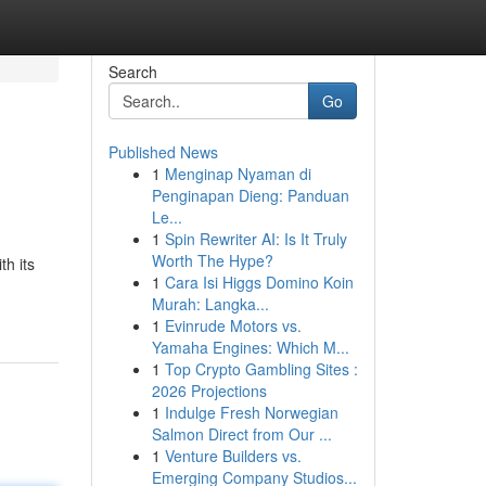
Search
Go
Published News
1
Menginap Nyaman di
Penginapan Dieng: Panduan
Le...
1
Spin Rewriter AI: Is It Truly
Worth The Hype?
th its
1
Cara Isi Higgs Domino Koin
Murah: Langka...
1
Evinrude Motors vs.
Yamaha Engines: Which M...
1
Top Crypto Gambling Sites :
2026 Projections
1
Indulge Fresh Norwegian
Salmon Direct from Our ...
1
Venture Builders vs.
Emerging Company Studios...