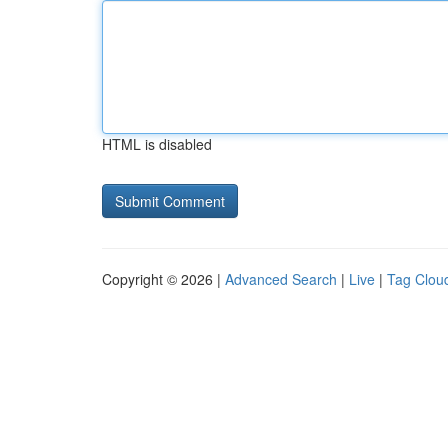
HTML is disabled
Copyright © 2026 |
Advanced Search
|
Live
|
Tag Clou