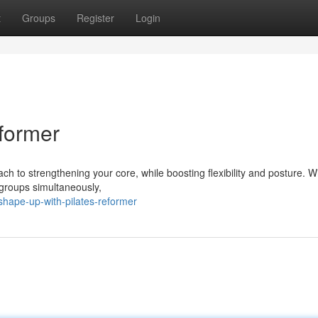
t
Groups
Register
Login
former
h to strengthening your core, while boosting flexibility and posture. Wi
 groups simultaneously,
shape-up-with-pilates-reformer