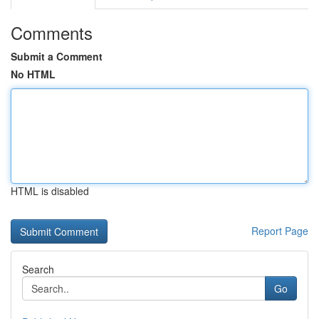
Comments
Submit a Comment
No HTML
HTML is disabled
Report Page
Search
Go