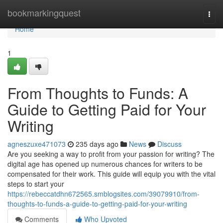
Home
bookmarkingquest
Togg
navi
Home
1
From Thoughts to Funds: A
Guide to Getting Paid for Your
Writing
agneszuxe471073
235 days ago
News
Discuss
Are you seeking a way to profit from your passion for writing? The
digital age has opened up numerous chances for writers to be
compensated for their work. This guide will equip you with the vital
steps to start your
https://rebeccatdhn672565.smblogsites.com/39079910/from-
thoughts-to-funds-a-guide-to-getting-paid-for-your-writing
Comments
Who Upvoted