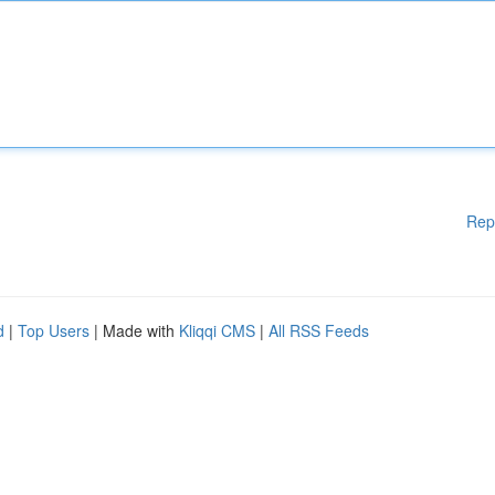
Rep
d
|
Top Users
| Made with
Kliqqi CMS
|
All RSS Feeds