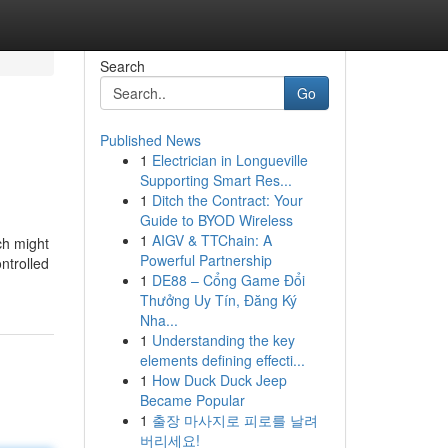
Search
Go
Published News
1
Electrician in Longueville
Supporting Smart Res...
1
Ditch the Contract: Your
Guide to BYOD Wireless
1
AIGV & TTChain: A
ch might
Powerful Partnership
ntrolled
1
DE88 – Cổng Game Đổi
Thưởng Uy Tín, Đăng Ký
Nha...
1
Understanding the key
elements defining effecti...
1
How Duck Duck Jeep
Became Popular
1
출장 마사지로 피로를 날려
버리세요!