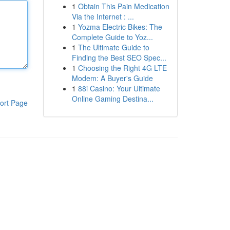
1
Obtain This Pain Medication
Via the Internet : ...
1
Yozma Electric Bikes: The
Complete Guide to Yoz...
1
The Ultimate Guide to
Finding the Best SEO Spec...
1
Choosing the Right 4G LTE
Modem: A Buyer's Guide
1
88i Casino: Your Ultimate
Online Gaming Destina...
ort Page