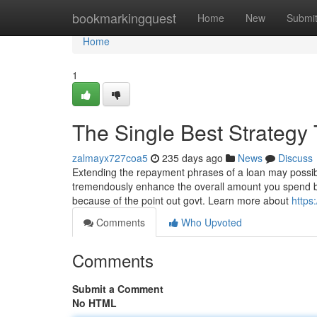
Home
bookmarkingquest
Home
New
Submi
Home
1
The Single Best Strategy
zalmayx727coa5
235 days ago
News
Discuss
Extending the repayment phrases of a loan may possibly
tremendously enhance the overall amount you spend bac
because of the point out govt. Learn more about
https
Comments
Who Upvoted
Comments
Submit a Comment
No HTML