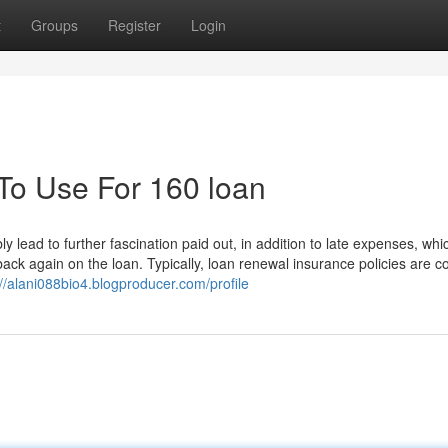
t
Groups
Register
Login
 To Use For 160 loan
 lead to further fascination paid out, in addition to late expenses, whi
k again on the loan. Typically, loan renewal insurance policies are co
://alani088bio4.blogproducer.com/profile