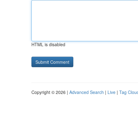
HTML is disabled
Copyright © 2026 |
Advanced Search
|
Live
|
Tag Clou