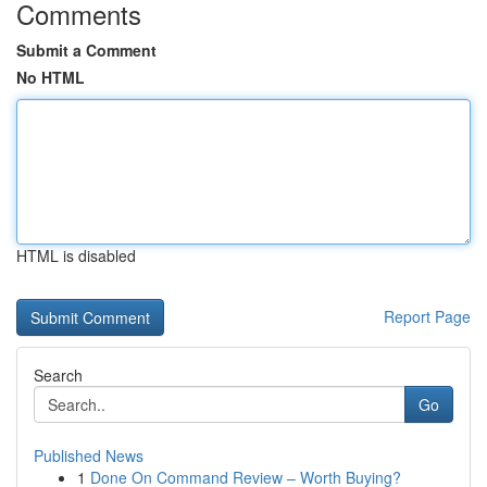
Comments
Submit a Comment
No HTML
HTML is disabled
Report Page
Search
Go
Published News
1
Done On Command Review – Worth Buying?