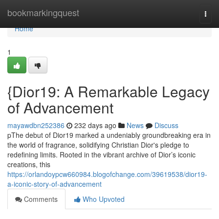
Home
bookmarkingquest
Togg
navi
Home
1
{Dior19: A Remarkable Legacy
of Advancement
mayawdbn252386
232 days ago
News
Discuss
pThe debut of Dior19 marked a undeniably groundbreaking era in
the world of fragrance, solidifying Christian Dior's pledge to
redefining limits. Rooted in the vibrant archive of Dior’s iconic
creations, this
https://orlandoypcw660984.blogofchange.com/39619538/dior19-
a-iconic-story-of-advancement
Comments
Who Upvoted