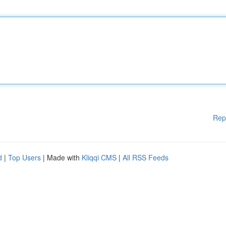
Rep
d
|
Top Users
| Made with
Kliqqi CMS
|
All RSS Feeds