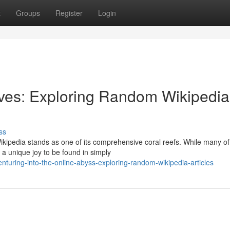
t
Groups
Register
Login
ives: Exploring Random Wikipedia
ss
ikipedia stands as one of its comprehensive coral reefs. While many of
 a unique joy to be found in simply
turing-into-the-online-abyss-exploring-random-wikipedia-articles