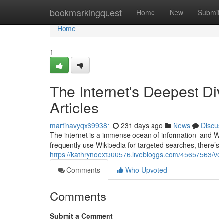
Home
bookmarkingquest
Home
New
Submi
Home
1
The Internet's Deepest D
Articles
martinavyqx699381
231 days ago
News
Discu
The internet is a immense ocean of information, and W
frequently use Wikipedia for targeted searches, there’s
https://kathrynoext300576.livebloggs.com/45657563/ven
Comments
Who Upvoted
Comments
Submit a Comment