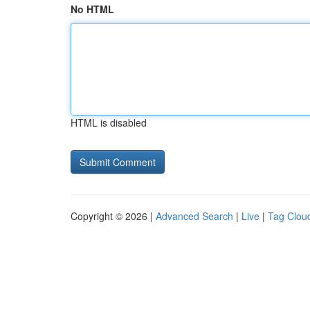
No HTML
HTML is disabled
Copyright © 2026 |
Advanced Search
|
Live
|
Tag Clou