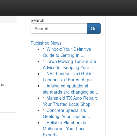
Search
Go
Published News
1
Winbox: Your Definitive
Guide to Getting In ...
1
Lawn Mowing Turramurra
Advice for Keeping Your ...
1
NFL London Taxi Guide:
London Taxi Fares, Airpo...
 us
1
Arising computational
standards are changing sa...
1
Mansfield TX Auto Repair:
Your Trusted Local Shop
1
Concrete Specialists
Geelong: Your Trusted ...
1
Reliable Plumbers in
Melbourne: Your Local
Experts