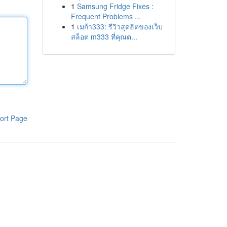
1
Samsung Fridge Fixes :
Frequent Problems ...
1
เมก้า333: รีวิวสุดฮิตของเว็บ
สล็อต m333 ที่คุณต...
ort Page