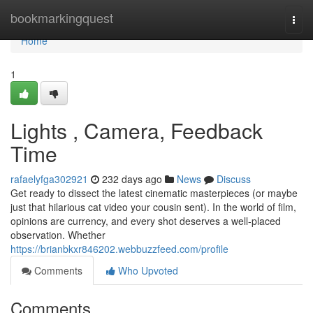
Home
bookmarkingquest
Togg
navi
Home
1
Lights , Camera, Feedback
Time
rafaelyfga302921
232 days ago
News
Discuss
Get ready to dissect the latest cinematic masterpieces (or maybe
just that hilarious cat video your cousin sent). In the world of film,
opinions are currency, and every shot deserves a well-placed
observation. Whether
https://brianbkxr846202.webbuzzfeed.com/profile
Comments
Who Upvoted
Comments