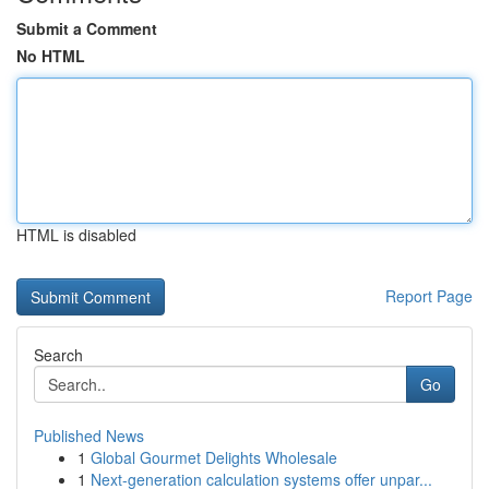
Submit a Comment
No HTML
HTML is disabled
Report Page
Search
Go
Published News
1
Global Gourmet Delights Wholesale
1
Next-generation calculation systems offer unpar...