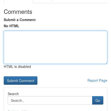
Comments
Submit a Comment
No HTML
HTML is disabled
Report Page
Search
Go