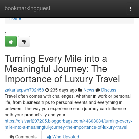
Home
bookmarkingquest
Togg
navi
Home
1
Turning Every Mile into a
Meaningful Journey: The
Importance of Luxury Travel
zakariacpwh792458
235 days ago
News
Discuss
Travel often comes with challenges, whether in work or personal
life, from business trips to personal events and everything in
between. The way you experience each journey can influence
both your productivity and your
https://oisivarf297265.bloggerbags.com/44603634/turning-every-
mile-into-a-meaningful-journey-the-importance-of-luxury-travel
Comments
Who Upvoted