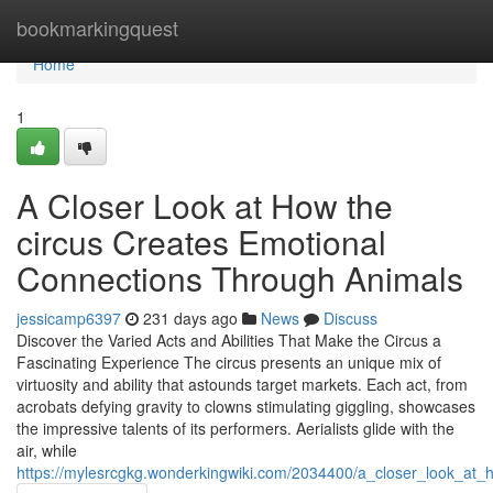
Home
bookmarkingquest
Home
1
A Closer Look at How the
circus Creates Emotional
Connections Through Animals
jessicamp6397
231 days ago
News
Discuss
Discover the Varied Acts and Abilities That Make the Circus a
Fascinating Experience The circus presents an unique mix of
virtuosity and ability that astounds target markets. Each act, from
acrobats defying gravity to clowns stimulating giggling, showcases
the impressive talents of its performers. Aerialists glide with the
air, while
https://mylesrcgkg.wonderkingwiki.com/2034400/a_closer_look_at