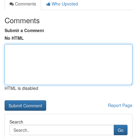
Comments
Who Upvoted
Comments
Submit a Comment
No HTML
HTML is disabled
Report Page
Search
Go