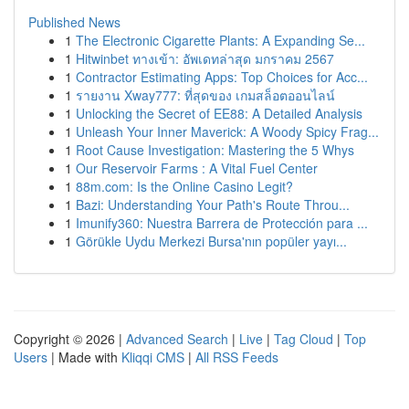
Published News
1
The Electronic Cigarette Plants: A Expanding Se...
1
Hitwinbet ทางเข้า: อัพเดทล่าสุด มกราคม 2567
1
Contractor Estimating Apps: Top Choices for Acc...
1
รายงาน Xway777: ที่สุดของ เกมสล็อตออนไลน์
1
Unlocking the Secret of EE88: A Detailed Analysis
1
Unleash Your Inner Maverick: A Woody Spicy Frag...
1
Root Cause Investigation: Mastering the 5 Whys
1
Our Reservoir Farms : A Vital Fuel Center
1
88m.com: Is the Online Casino Legit?
1
Bazi: Understanding Your Path's Route Throu...
1
Imunify360: Nuestra Barrera de Protección para ...
1
Görükle Uydu Merkezi Bursa'nın popüler yayı...
Copyright © 2026 |
Advanced Search
|
Live
|
Tag Cloud
|
Top
Users
| Made with
Kliqqi CMS
|
All RSS Feeds