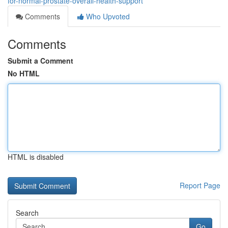
for-normal-prostate-overall-health-support
Comments
Who Upvoted
Comments
Submit a Comment
No HTML
HTML is disabled
Report Page
Search
Go