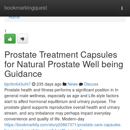
Home
bookmarkingquest
Togg
navi
Home
1
Prostate Treatment Capsules
for Natural Prostate Well being
Guidance
bjorkn643uht7
235 days ago
News
Discuss
Prostate health and fitness performs a significant position in In
general male wellness, especially as age and Life-style factors
start to affect hormonal equilibrium and urinary purpose. The
prostate gland supports reproductive overall health and urinary
stream, and any imbalance may perhaps impact everyday
convenience and quality of life. Modern-day
https://bookmarkity.com/story20867371/prostate-care-capsules-