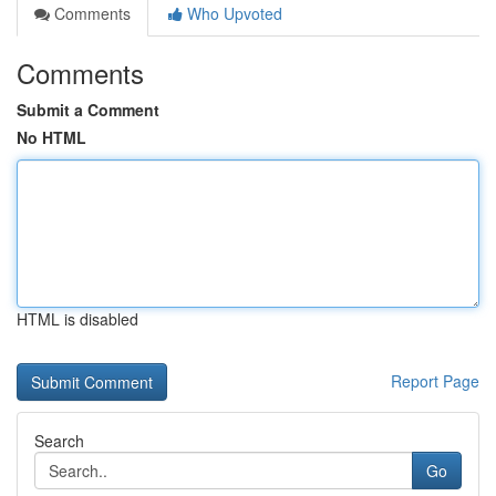
Comments
Who Upvoted
Comments
Submit a Comment
No HTML
HTML is disabled
Report Page
Search
Go