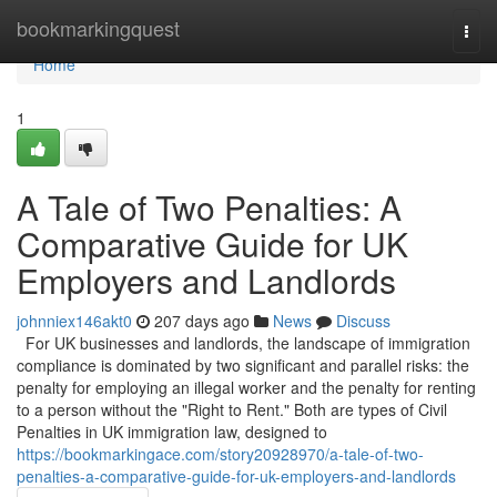
Home
bookmarkingquest
Togg
navi
Home
1
A Tale of Two Penalties: A
Comparative Guide for UK
Employers and Landlords
johnniex146akt0
207 days ago
News
Discuss
For UK businesses and landlords, the landscape of immigration
compliance is dominated by two significant and parallel risks: the
penalty for employing an illegal worker and the penalty for renting
to a person without the "Right to Rent." Both are types of Civil
Penalties in UK immigration law, designed to
https://bookmarkingace.com/story20928970/a-tale-of-two-
penalties-a-comparative-guide-for-uk-employers-and-landlords