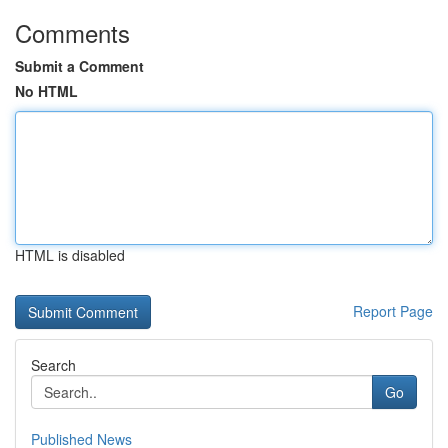
Comments
Submit a Comment
No HTML
HTML is disabled
Report Page
Search
Go
Published News