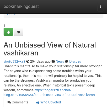
Home
bookmarkingquest
Togg
navi
Home
1
An Unbiased View of Natural
vashikaran
virgild332vka9
204 days ago
News
Discuss
Chant this mantra so to make your relationship far more stronger.
For anyone who is experiencing some troubles within your
relationship, then this mantra will probably be helpful to you. This
can be the strongest Vashikaran mantra for producing your
relation, An effective one. When historical texts present deep
wisdom, sometimes
https://edgarlrzfl.anchor-
blog.com/19832654/an-unbiased-view-of-natural-vashikaran
Comments
Who Upvoted