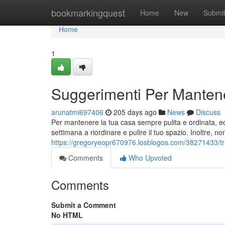
Home
bookmarkingquest
Home
New
Submi
Home
1
Suggerimenti Per Mantene
arunatmi697406
205 days ago
News
Discuss
Per mantenere la tua casa sempre pulita e ordinata, ecc
settimana a riordinare e pulire il tuo spazio. Inoltre, non
https://gregoryeopr670976.losblogos.com/38271433/tru
Comments
Who Upvoted
Comments
Submit a Comment
No HTML