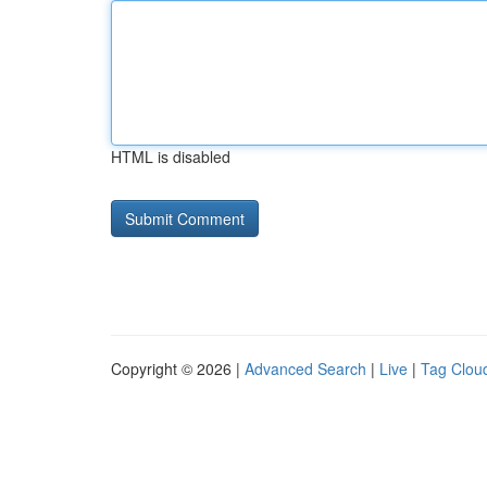
HTML is disabled
Copyright © 2026 |
Advanced Search
|
Live
|
Tag Clou