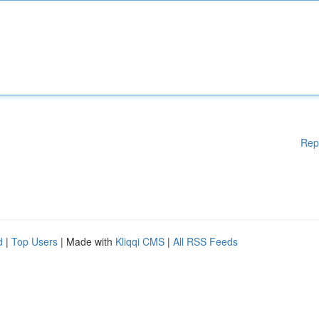
Rep
d
|
Top Users
| Made with
Kliqqi CMS
|
All RSS Feeds