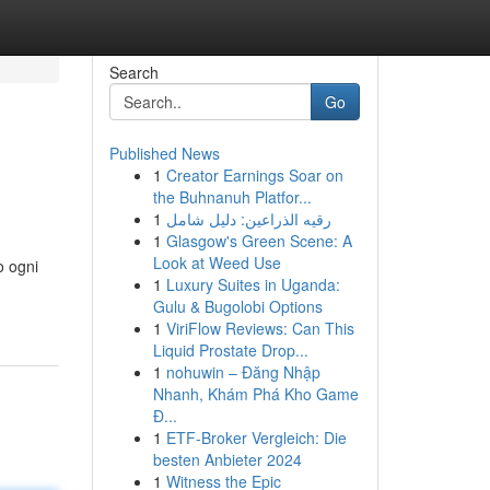
Search
Go
Published News
1
Creator Earnings Soar on
the Buhnanuh Platfor...
1
رقيه الذراعين: دليل شامل
1
Glasgow's Green Scene: A
Look at Weed Use
o ogni
1
Luxury Suites in Uganda:
Gulu & Bugolobi Options
1
ViriFlow Reviews: Can This
Liquid Prostate Drop...
1
nohuwin – Đăng Nhập
Nhanh, Khám Phá Kho Game
Đ...
1
ETF-Broker Vergleich: Die
besten Anbieter 2024
1
Witness the Epic