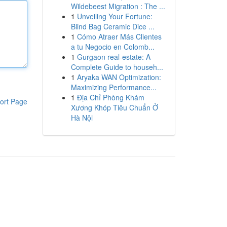
Wildebeest Migration : The ...
1
Unveiling Your Fortune:
Blind Bag Ceramic Dice ...
1
Cómo Atraer Más Clientes
a tu Negocio en Colomb...
1
Gurgaon real-estate: A
Complete Guide to househ...
1
Aryaka WAN Optimization:
Maximizing Performance...
1
Địa Chỉ Phòng Khám
ort Page
Xương Khóp Tiêu Chuẩn Ở
Hà Nội