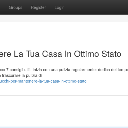
t
Groups
Register
Login
re La Tua Casa In Ottimo Stato
o 7 consigli utili. Inizia con una pulizia regolarmente: dedica del temp
 trascurare la pulizia di
cchi-per-mantenere-la-tua-casa-in-ottimo-stato