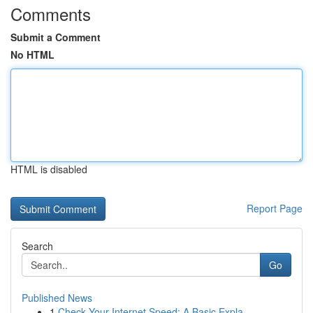
Comments
Submit a Comment
No HTML
HTML is disabled
Report Page
Search
Go
Published News
1
Check Your Internet Speed: A Basic Expla...