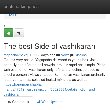
Home
bookmarkingquest
Togg
navi
Home
1
The best Side of vashikaran
stephenc751xrj2
206 days ago
News
Discuss
Get the very best of Yogapedia delivered to your inbox. Join
certainly one of our email newsletters. It's rapid and simple. Place
with each other, vashikaran only refers to a technique used to
affect a person’s views or steps. Sammohan vashikaran ordinarily
features mantras, selected herbal mixtures, as well as
https://hanuman-shabhar-
mantra47019.ivasdesign.com/60528384/details-fiction-and-
vashikaran
Comments
Who Upvoted