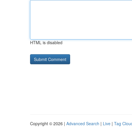
HTML is disabled
Copyright © 2026 |
Advanced Search
|
Live
|
Tag Clou