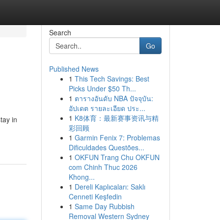
Search
Go
Published News
1
This Tech Savings: Best
Picks Under $50 Th...
1
ตารางอันดับ NBA ปัจจุบัน:
อัปเดต รายละเอียด ประ...
1
K8体育：最新赛事资讯与精
tay in
彩回顾
1
Garmin Fenix 7: Problemas
Dificuldades Questões...
1
OKFUN Trang Chu OKFUN
com Chinh Thuc 2026
Khong...
1
Dereli Kaplıcaları: Saklı
Cenneti Keşfedin
1
Same Day Rubbish
Removal Western Sydney