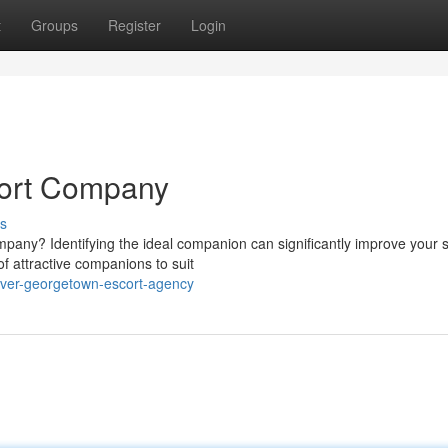
t
Groups
Register
Login
ort Company
s
pany? Identifying the ideal companion can significantly improve your s
of attractive companions to suit
over-georgetown-escort-agency