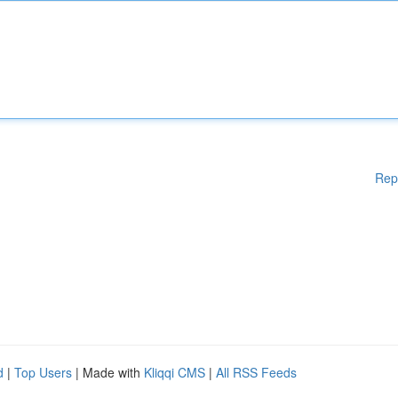
Rep
d
|
Top Users
| Made with
Kliqqi CMS
|
All RSS Feeds