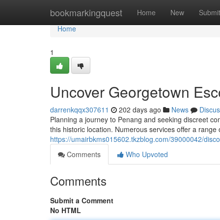
Home
bookmarkingquest
Home
New
Submi
Home
1
Uncover Georgetown Esc
darrenkqqx307611
202 days ago
News
Discus
Planning a journey to Penang and seeking discreet com
this historic location. Numerous services offer a range 
https://umairbkms015602.tkzblog.com/39000042/disc
Comments
Who Upvoted
Comments
Submit a Comment
No HTML