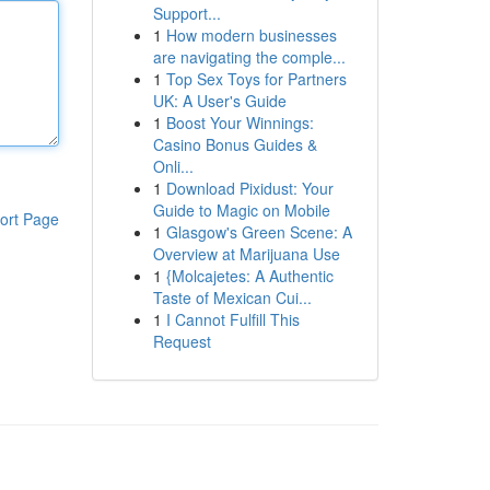
Support...
1
How modern businesses
are navigating the comple...
1
Top Sex Toys for Partners
UK: A User's Guide
1
Boost Your Winnings:
Casino Bonus Guides &
Onli...
1
Download Pixidust: Your
Guide to Magic on Mobile
ort Page
1
Glasgow's Green Scene: A
Overview at Marijuana Use
1
{Molcajetes: A Authentic
Taste of Mexican Cui...
1
I Cannot Fulfill This
Request