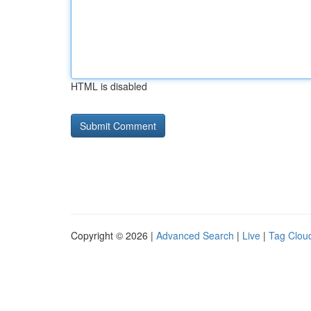
HTML is disabled
Copyright © 2026 |
Advanced Search
|
Live
|
Tag Clou