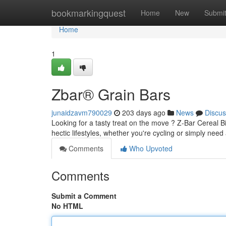
Home
bookmarkingquest
Home
New
Submi
Home
1
Zbar® Grain Bars
junaidzavm790029
203 days ago
News
Discus
Looking for a tasty treat on the move ? Z-Bar Cereal Bi
hectic lifestyles, whether you're cycling or simply nee
Comments
Who Upvoted
Comments
Submit a Comment
No HTML