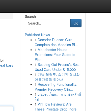
Search
Go
Published News
1
Decoder Duosat: Guia
Completo dos Modelos Bl...
1
Manchester House
Extensions: Your Guide to
Plan...
for
1
Scoping Out Fresno's Best
eal-bars
Used Cars Under $15,000
1
다낭 화월루: 숨겨진 역사와
아름다움을 찾아서
1
Recovering Functionality:
Premier Recovery Clin...
1
ufabet เว็บแม่: ทางเข้าหลักที่
ใช่
1
ViriFlow Reviews: Are
These Prostate Drop Ingre...