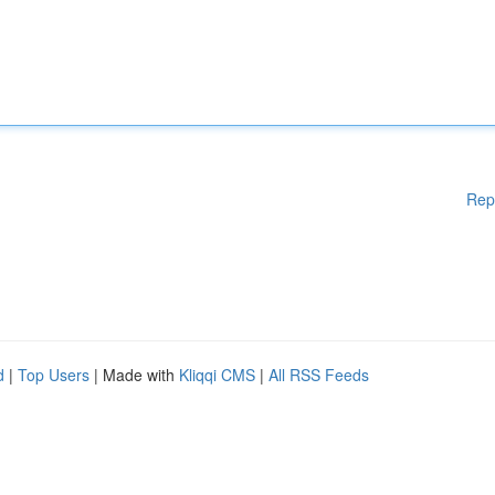
Rep
d
|
Top Users
| Made with
Kliqqi CMS
|
All RSS Feeds