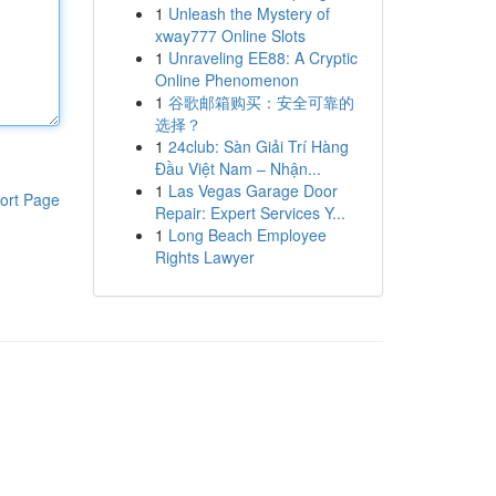
1
Unleash the Mystery of
xway777 Online Slots
1
Unraveling EE88: A Cryptic
Online Phenomenon
1
谷歌邮箱购买：安全可靠的
选择？
1
24club: Sàn Giải Trí Hàng
Đầu Việt Nam – Nhận...
1
Las Vegas Garage Door
ort Page
Repair: Expert Services Y...
1
Long Beach Employee
Rights Lawyer