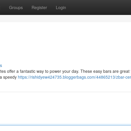
t
Groups
Register
Login
s
tes offer a fantastic way to power your day. These easy bars are great 
d a speedy
https://rishidyew424735.bloggerbags.com/44865213/zbar-cer