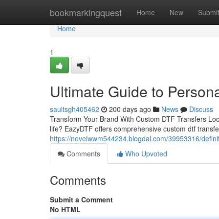
Home
bookmarkingquest
Home
New
Submi
Home
1
Ultimate Guide to Person
saultsgh405462
200 days ago
News
Discuss
Transform Your Brand With Custom DTF Transfers Looking
life? EazyDTF offers comprehensive custom dtf transfe
https://neveiwwm544234.blogdal.com/39953316/definitiv
Comments
Who Upvoted
Comments
Submit a Comment
No HTML