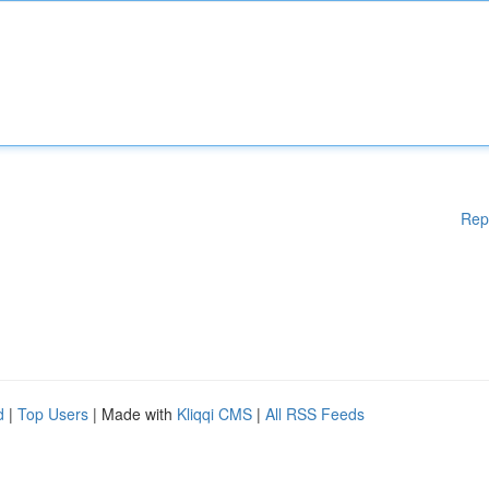
Rep
d
|
Top Users
| Made with
Kliqqi CMS
|
All RSS Feeds