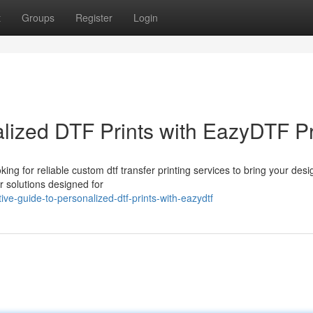
t
Groups
Register
Login
alized DTF Prints with EazyDTF P
 for reliable custom dtf transfer printing services to bring your desi
r solutions designed for
e-guide-to-personalized-dtf-prints-with-eazydtf