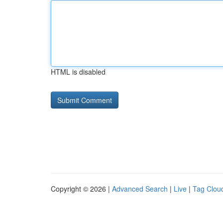
HTML is disabled
Copyright © 2026 |
Advanced Search
|
Live
|
Tag Clou