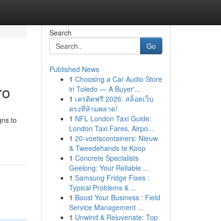
Search
Go
Published News
1
Choosing a Car Audio Store
ro
in Toledo — A Buyer'...
1
เครดิตฟรี 2026: สล็อตเว็บ
ตรงที่ห้ามพลาด!
1
NFL London Taxi Guide:
gns to
London Taxi Fares, Airpo...
1
20-voetscontainers: Nieuw
& Tweedehands te Koop
1
Concrete Specialists
Geelong: Your Reliable ...
1
Samsung Fridge Fixes :
Typical Problems & ...
1
Boost Your Business : Field
Service Management ...
1
Unwind & Rejuvenate: Top