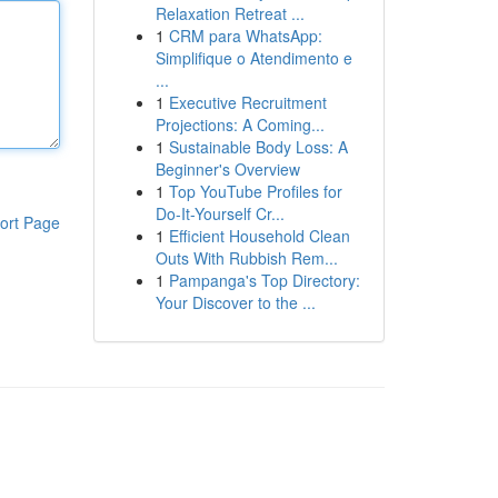
Relaxation Retreat ...
1
CRM para WhatsApp:
Simplifique o Atendimento e
...
1
Executive Recruitment
Projections: A Coming...
1
Sustainable Body Loss: A
Beginner's Overview
1
Top YouTube Profiles for
Do-It-Yourself Cr...
ort Page
1
Efficient Household Clean
Outs With Rubbish Rem...
1
Pampanga's Top Directory:
Your Discover to the ...