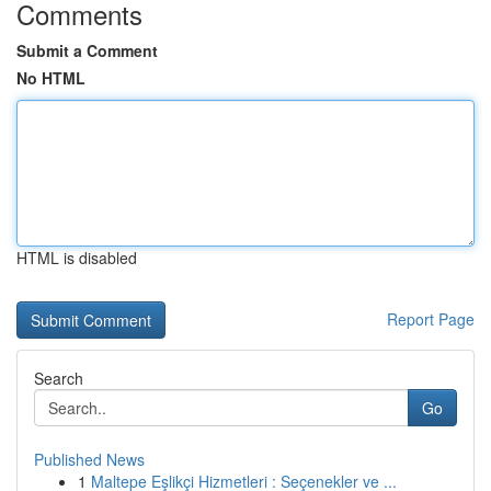
Comments
Submit a Comment
No HTML
HTML is disabled
Report Page
Search
Go
Published News
1
Maltepe Eşlikçi Hizmetleri : Seçenekler ve ...