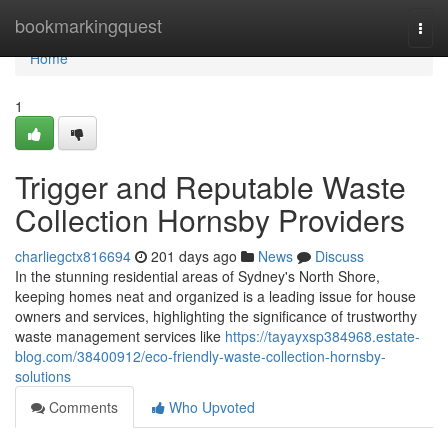
Home
bookmarkingquest
Togg
navi
Home
1
Trigger and Reputable Waste
Collection Hornsby Providers
charliegctx816694
201 days ago
News
Discuss
In the stunning residential areas of Sydney's North Shore,
keeping homes neat and organized is a leading issue for house
owners and services, highlighting the significance of trustworthy
waste management services like
https://tayayxsp384968.estate-
blog.com/38400912/eco-friendly-waste-collection-hornsby-
solutions
Comments
Who Upvoted