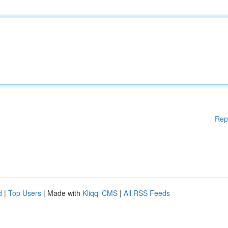
Rep
d
|
Top Users
| Made with
Kliqqi CMS
|
All RSS Feeds