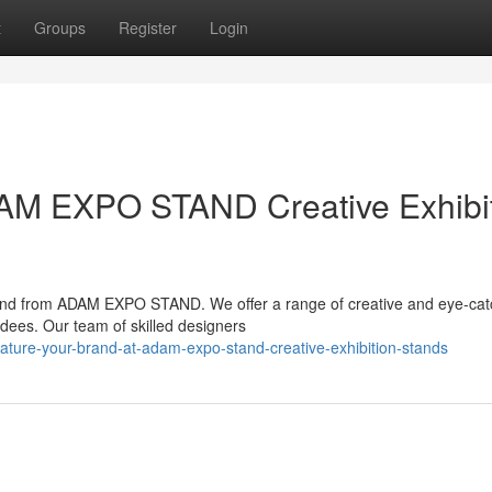
t
Groups
Register
Login
DAM EXPO STAND Creative Exhibi
stand from ADAM EXPO STAND. We offer a range of creative and eye-cat
endees. Our team of skilled designers
ature-your-brand-at-adam-expo-stand-creative-exhibition-stands