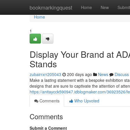
Home
bookmarkingquest
Home
New
Submi
Home
1
Display Your Brand at A
Stands
zubairrxrr205043
200 days ago
News
Discuss
Make a lasting statement with a bespoke exhibition 
designs that are sure to captivate the attention of att
https://anitaycck590947.idblogmaker.com/36923526/fe
Comments
Who Upvoted
Comments
Submit a Comment