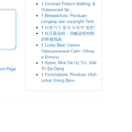
1
Contract Patient Staffing: A
Outsourced Se...
1
Belawantoto: Panduan
Lengkap dan copyright Terb...
1
바로가기 링크 뉴토끼 방문!
1
向日葵远程：流畅远程控制
的终极指南
1
Lucky Bear Casino
Официальный Сайт: Обзор
и Бонусы
1
Kubet: Nhà Cái Uy Tín, Giải
Trí Đa Dạng
ort Page
1
Fortunabola: Panduan Utuh
untuk Orang Baru