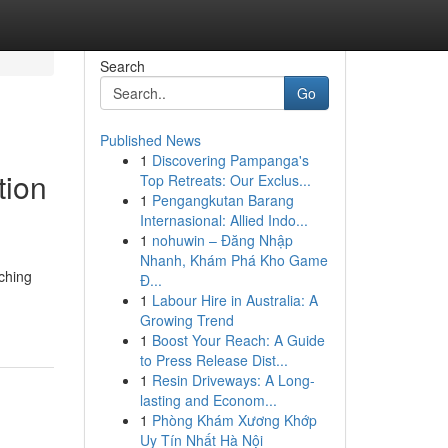
Search
Go
Published News
1
Discovering Pampanga's
tion
Top Retreats: Our Exclus...
1
Pengangkutan Barang
Internasional: Allied Indo...
1
nohuwin – Đăng Nhập
Nhanh, Khám Phá Kho Game
ching
Đ...
1
Labour Hire in Australia: A
Growing Trend
1
Boost Your Reach: A Guide
to Press Release Dist...
1
Resin Driveways: A Long-
lasting and Econom...
1
Phòng Khám Xương Khớp
Uy Tín Nhất Hà Nội