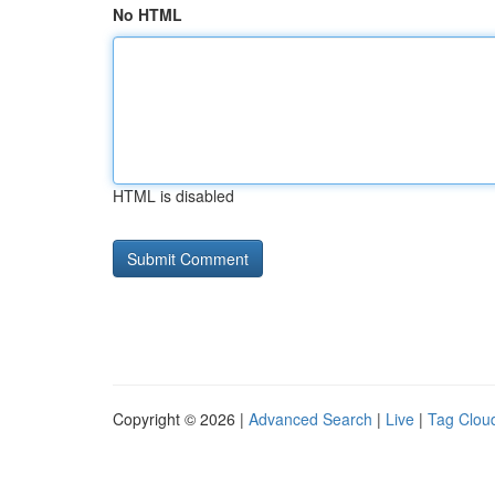
No HTML
HTML is disabled
Copyright © 2026 |
Advanced Search
|
Live
|
Tag Clou