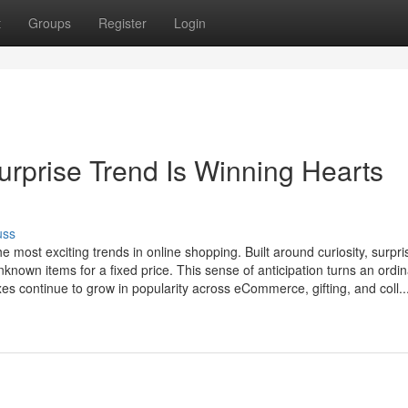
t
Groups
Register
Login
urprise Trend Is Winning Hearts
uss
most exciting trends in online shopping. Built around curiosity, surpri
nknown items for a fixed price. This sense of anticipation turns an ordi
s continue to grow in popularity across eCommerce, gifting, and coll..