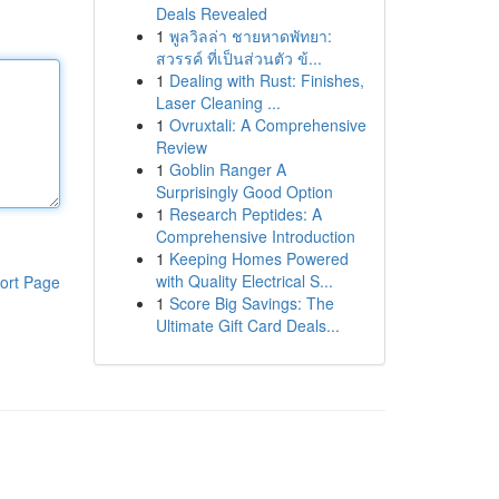
Deals Revealed
1
พูลวิลล่า ชายหาดพัทยา:
สวรรค์ ที่เป็นส่วนตัว ข้...
1
Dealing with Rust: Finishes,
Laser Cleaning ...
1
Ovruxtali: A Comprehensive
Review
1
Goblin Ranger A
Surprisingly Good Option
1
Research Peptides: A
Comprehensive Introduction
1
Keeping Homes Powered
with Quality Electrical S...
ort Page
1
Score Big Savings: The
Ultimate Gift Card Deals...