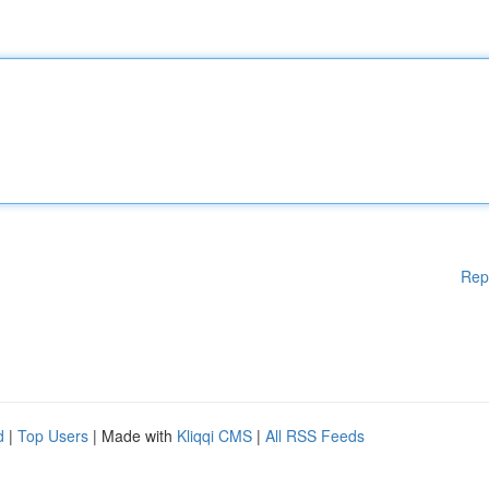
Rep
d
|
Top Users
| Made with
Kliqqi CMS
|
All RSS Feeds