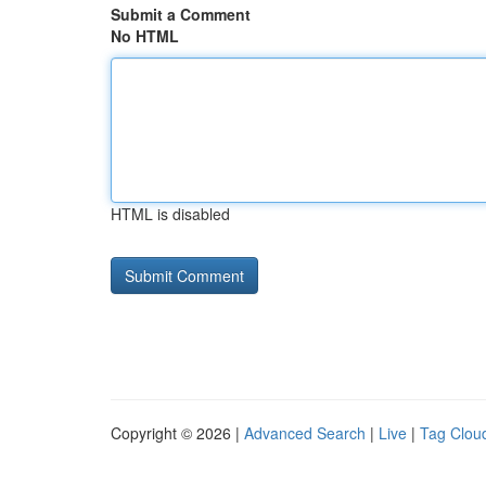
Submit a Comment
No HTML
HTML is disabled
Copyright © 2026 |
Advanced Search
|
Live
|
Tag Clou