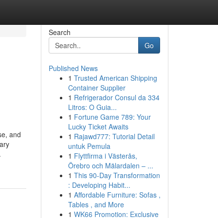
Search
Go
Published News
1
Trusted American Shipping
Container Supplier
1
Refrigerador Consul da 334
Litros: O Guia...
1
Fortune Game 789: Your
Lucky Ticket Awaits
se, and
1
Rajawd777: Tutorial Detail
nary
untuk Pemula
.
1
Flyttfirma i Västerås,
Örebro och Mälardalen – ...
1
This 90-Day Transformation
: Developing Habit...
1
Affordable Furniture: Sofas ,
Tables , and More
1
WK66 Promotion: Exclusive