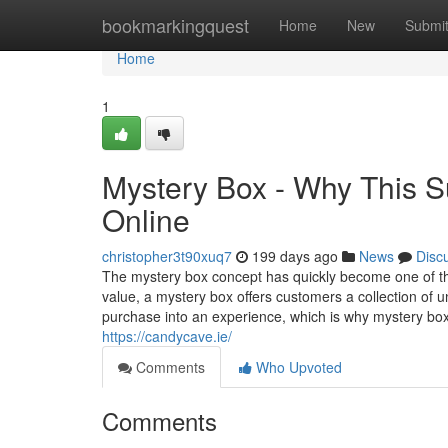
Home
bookmarkingquest
Home
New
Submi
Home
1
Mystery Box - Why This S
Online
christopher3t90xuq7
199 days ago
News
Disc
The mystery box concept has quickly become one of the 
value, a mystery box offers customers a collection of u
purchase into an experience, which is why mystery boxe
https://candycave.ie/
Comments
Who Upvoted
Comments