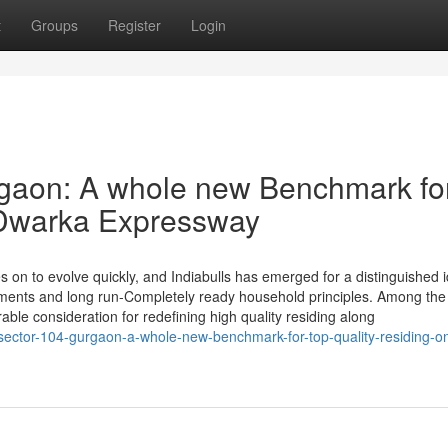
t
Groups
Register
Login
rgaon: A whole new Benchmark fo
n Dwarka Expressway
 on to evolve quickly, and Indiabulls has emerged for a distinguished i
ments and long run-Completely ready household principles. Among the 
able consideration for redefining high quality residing along
sector-104-gurgaon-a-whole-new-benchmark-for-top-quality-residing-o