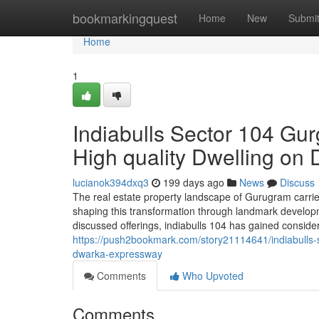
Home
bookmarkingquest
Home
New
Submi
Home
1
Indiabulls Sector 104 Gu
High quality Dwelling o
lucianok394dxq3
199 days ago
News
Discuss
The real estate property landscape of Gurugram carries
shaping this transformation through landmark develop
discussed offerings, indiabulls 104 has gained consider
https://push2bookmark.com/story21114641/indiabulls-
dwarka-expressway
Comments
Who Upvoted
Comments