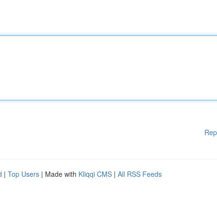
Rep
d
|
Top Users
| Made with
Kliqqi CMS
|
All RSS Feeds