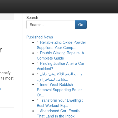
Search
Go
Published News
1
Reliable Zinc Oxide Powder
r
Suppliers: Your Comp...
1
Double Glazing Repairs: A
Complete Guide
1
Finding Justice After a Car
Accident?
dentify
1
بوابات الدفع الإلكتروني: دليل
its most
شامل للمتاجر الإل...
1
Inner West Rubbish
n-
Removal Supporting Better
Or...
1
Transform Your Dwelling :
Best Workout Eq...
1
Abandoned Cart Emails
That Land in the Inbox