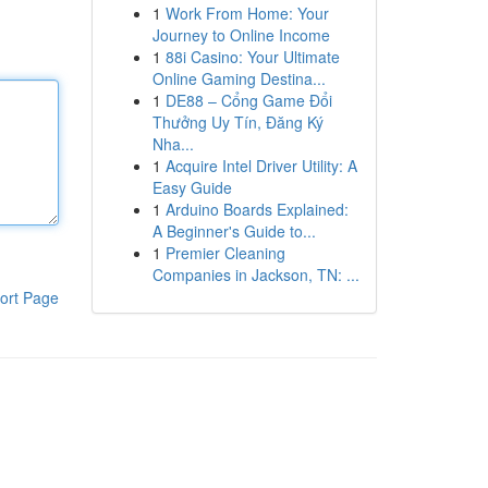
1
Work From Home: Your
Journey to Online Income
1
88i Casino: Your Ultimate
Online Gaming Destina...
1
DE88 – Cổng Game Đổi
Thưởng Uy Tín, Đăng Ký
Nha...
1
Acquire Intel Driver Utility: A
Easy Guide
1
Arduino Boards Explained:
A Beginner's Guide to...
1
Premier Cleaning
Companies in Jackson, TN: ...
ort Page