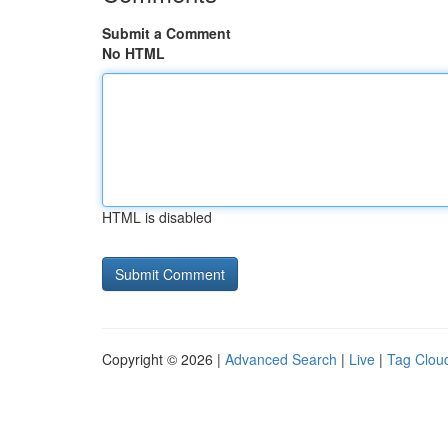
Submit a Comment
No HTML
HTML is disabled
Copyright © 2026 |
Advanced Search
|
Live
|
Tag Clou