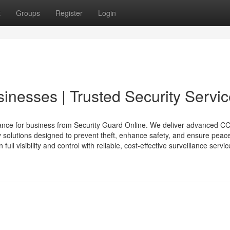
t
Groups
Register
Login
sinesses | Trusted Security Servi
llance for business from Security Guard Online. We deliver advanced C
 solutions designed to prevent theft, enhance safety, and ensure peace
 visibility and control with reliable, cost-effective surveillance service