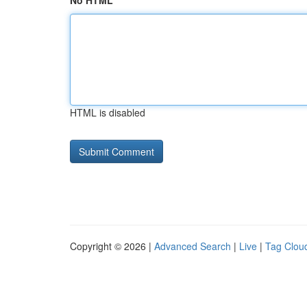
No HTML
HTML is disabled
Copyright © 2026 |
Advanced Search
|
Live
|
Tag Clou