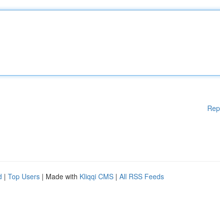
Rep
d
|
Top Users
| Made with
Kliqqi CMS
|
All RSS Feeds