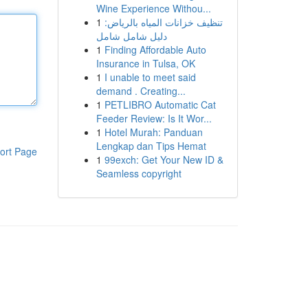
Wine Experience Withou...
1
تنظيف خزانات المياه بالرياض:
دليل شامل شامل
1
Finding Affordable Auto
Insurance in Tulsa, OK
1
I unable to meet said
demand . Creating...
1
PETLIBRO Automatic Cat
Feeder Review: Is It Wor...
1
Hotel Murah: Panduan
Lengkap dan Tips Hemat
ort Page
1
99exch: Get Your New ID &
Seamless copyright