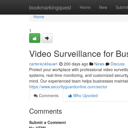
Home
bookmarkingquest
Home
New
Submi
Home
1
Video Surveillance for Bu
carter4z46suw1
200 days ago
News
Discuss
Protect your workplace with professional video survei
systems, real-time monitoring, and customized security
mind. Our experienced team helps businesses maintain full
https://www.securityguardonline.com/sector
Comments
Who Upvoted
Comments
Submit a Comment