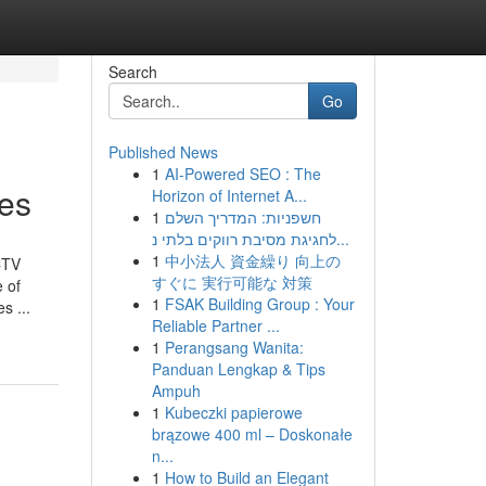
Search
Go
Published News
1
AI-Powered SEO : The
ces
Horizon of Internet A...
1
חשפניות: המדריך השלם
לחגיגת מסיבת רווקים בלתי נ...
1
中小法人 資金繰り 向上の
CTV
すぐに 実行可能な 対策
 of
1
FSAK Building Group : Your
s ...
Reliable Partner ...
1
Perangsang Wanita:
Panduan Lengkap & Tips
Ampuh
1
Kubeczki papierowe
brązowe 400 ml – Doskonałe
n...
1
How to Build an Elegant