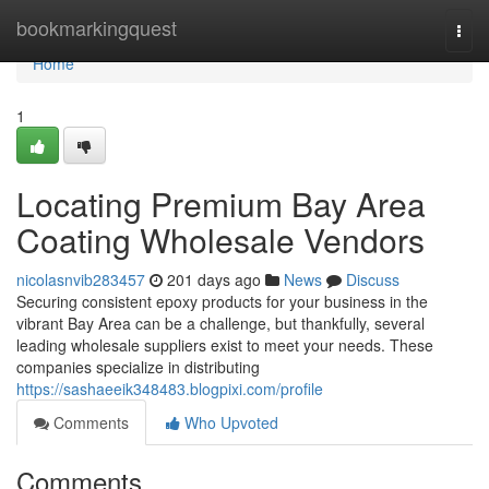
Home
bookmarkingquest
Togg
navi
Home
1
Locating Premium Bay Area
Coating Wholesale Vendors
nicolasnvib283457
201 days ago
News
Discuss
Securing consistent epoxy products for your business in the
vibrant Bay Area can be a challenge, but thankfully, several
leading wholesale suppliers exist to meet your needs. These
companies specialize in distributing
https://sashaeeik348483.blogpixi.com/profile
Comments
Who Upvoted
Comments