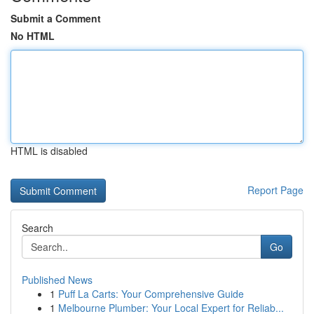
Submit a Comment
No HTML
HTML is disabled
Report Page
Search
Go
Published News
1
Puff La Carts: Your Comprehensive Guide
1
Melbourne Plumber: Your Local Expert for Reliab...