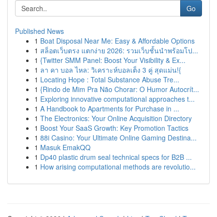
Go
Published News
1
Boat Disposal Near Me: Easy & Affordable Options
1
สล็อตเว็บตรง แตกง่าย 2026: รวมเว็บชั้นนำพร้อมโป...
1
{Twitter SMM Panel: Boost Your Visibility & Ex...
1
ลา คา บอล ไหล: วิเคราะห์บอลเต็ง 3 คู่ สุดแม่น!{
1
Locating Hope : Total Substance Abuse Tre...
1
{Rindo de Mim Pra Não Chorar: O Humor Autocrít...
1
Exploring innovative computational approaches t...
1
A Handbook to Apartments for Purchase in ...
1
The Electronics: Your Online Acquisition Directory
1
Boost Your SaaS Growth: Key Promotion Tactics
1
88i Casino: Your Ultimate Online Gaming Destina...
1
Masuk EmakQQ
1
Dp40 plastic drum seal technical specs for B2B ...
1
How arising computational methods are revolutio...