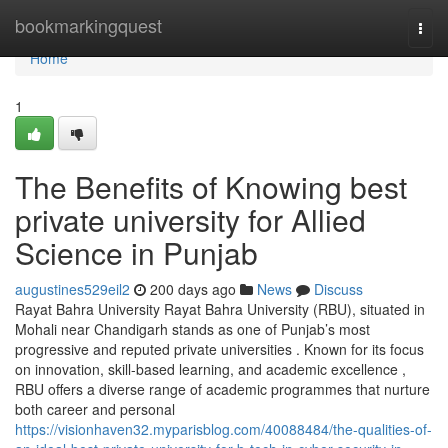
Home
bookmarkingquest
Togg
navi
Home
1
The Benefits of Knowing best
private university for Allied
Science in Punjab
augustines529eil2
200 days ago
News
Discuss
Rayat Bahra University Rayat Bahra University (RBU), situated in
Mohali near Chandigarh stands as one of Punjab’s most
progressive and reputed private universities . Known for its focus
on innovation, skill-based learning, and academic excellence ,
RBU offers a diverse range of academic programmes that nurture
both career and personal
https://visionhaven32.myparisblog.com/40088484/the-qualities-of-