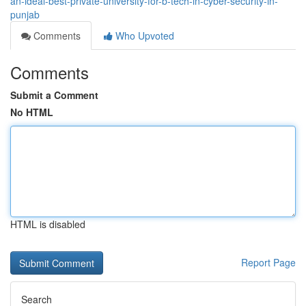
an-ideal-best-private-university-for-b-tech-in-cyber-security-in-
punjab
Comments
Who Upvoted
Comments
Submit a Comment
No HTML
HTML is disabled
Report Page
Search