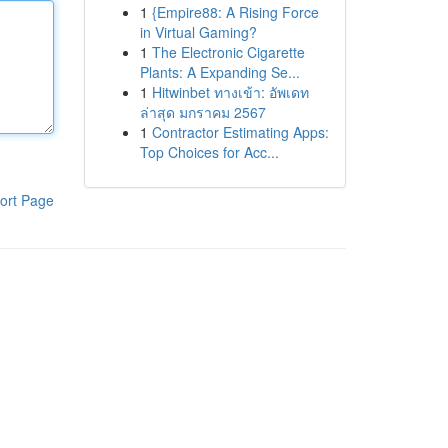
1
{Empire88: A Rising Force
in Virtual Gaming?
1
The Electronic Cigarette
Plants: A Expanding Se...
1
Hitwinbet ทางเข้า: อัพเดท
ล่าสุด มกราคม 2567
1
Contractor Estimating Apps:
Top Choices for Acc...
ort Page