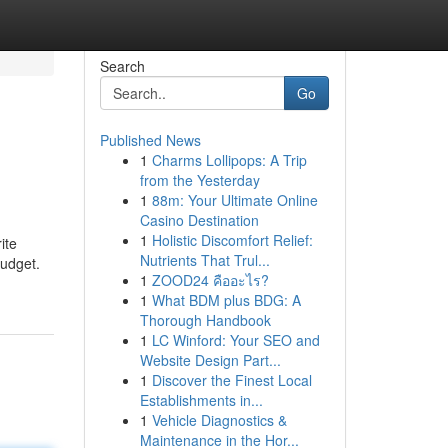
Search
Go
Published News
1
Charms Lollipops: A Trip
from the Yesterday
1
88m: Your Ultimate Online
Casino Destination
1
Holistic Discomfort Relief:
ite
Nutrients That Trul...
budget.
1
ZOOD24 คืออะไร?
1
What BDM plus BDG: A
Thorough Handbook
1
LC Winford: Your SEO and
Website Design Part...
1
Discover the Finest Local
Establishments in...
1
Vehicle Diagnostics &
Maintenance in the Hor...