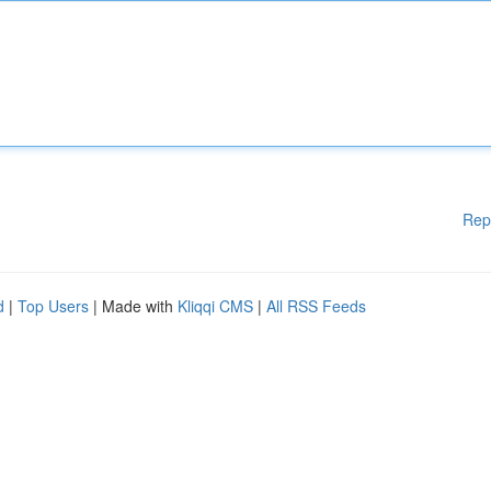
Rep
d
|
Top Users
| Made with
Kliqqi CMS
|
All RSS Feeds