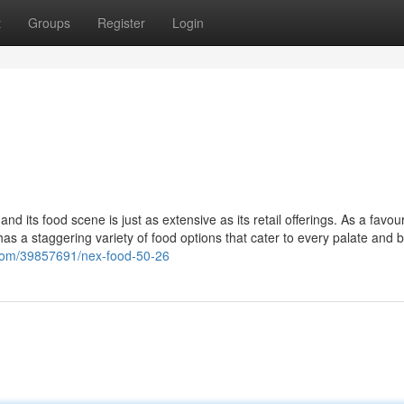
t
Groups
Register
Login
 its food scene is just as extensive as its retail offerings. As a favour
has a staggering variety of food options that cater to every palate and 
r.com/39857691/nex-food-50-26