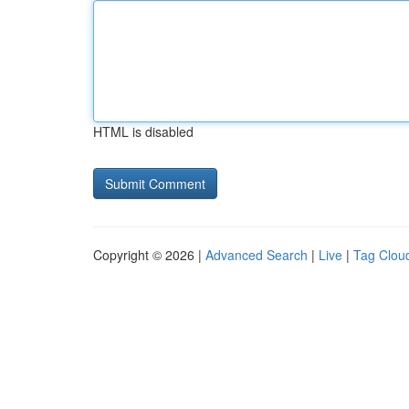
HTML is disabled
Copyright © 2026 |
Advanced Search
|
Live
|
Tag Clou