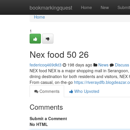
Home
bookmarkingquest
Home
New
Submi
Home
1
Nex food​ 50 26
federicoq469dkt3
198 days ago
News
Discuss
NEX food NEX is a major shopping mall in Serangoon, and
dining destination for both residents and visitors, NEX 
From casual, on-the-go
https://riveraydfb.blogdeaza
Comments
Who Upvoted
Comments
Submit a Comment
No HTML