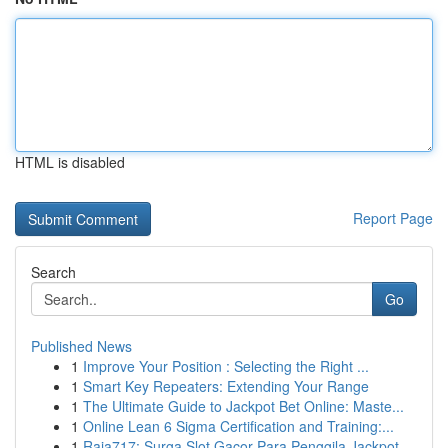
HTML is disabled
Report Page
Search
Go
Published News
1
Improve Your Position : Selecting the Right ...
1
Smart Key Repeaters: Extending Your Range
1
The Ultimate Guide to Jackpot Bet Online: Maste...
1
Online Lean 6 Sigma Certification and Training:...
1
Raja717: Surga Slot Gacor Para Penggila Jackpot