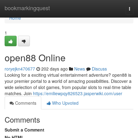
Home
bookmarkingquest
Togg
navi
Home
1
open88 Online
roryejkn470677
202 days ago
News
Discuss
Looking for a exciting virtual entertainment adventure? open88 is
your premier portal to a world of amazing possibilities. Discover a
wide selection of slot games, from popular slots to real-time table
matches. Join
https://emiliewpqy826523.jasperwiki.com/user
Comments
Who Upvoted
Comments
Submit a Comment
No HTML