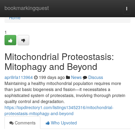
Home
bookmarkingquest
Togg
navi
Home
1
Mitochondrial Proteostasis:
Mitophagy and Beyond
aprilirla113964
199 days ago
News
Discuss
Maintaining a healthy mitochondrial population requires more
than just basic biogenesis and fission—it necessitates a
sophisticated system of proteostasis, involving thorough protein
quality control and degradation.
https://topdirectory1.com/listings13452316/mitochondrial-
proteostasis-mitophagy-and-beyond
Comments
Who Upvoted