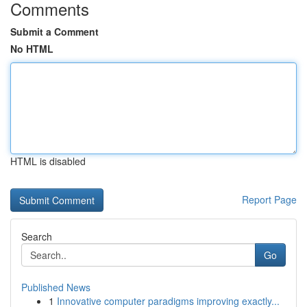
Comments
Submit a Comment
No HTML
HTML is disabled
Report Page
Search
Go
Published News
1
Innovative computer paradigms improving exactly...