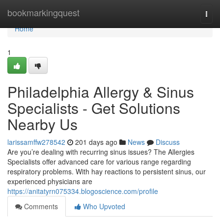
Home
bookmarkingquest
Togg
navi
Home
1
Philadelphia Allergy & Sinus
Specialists - Get Solutions
Nearby Us
larissamffw278542
201 days ago
News
Discuss
Are you’re dealing with recurring sinus issues? The Allergies
Specialists offer advanced care for various range regarding
respiratory problems. With hay reactions to persistent sinus, our
experienced physicians are
https://anitatyrn075334.blogoscience.com/profile
Comments
Who Upvoted