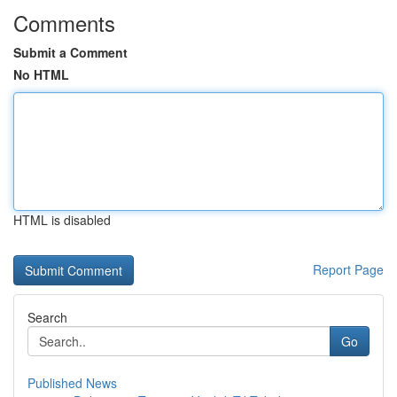
Comments
Submit a Comment
No HTML
HTML is disabled
Report Page
Search
Go
Published News