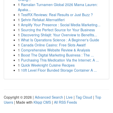
1
Ramalan Turnamen Global 2026 Mama Lauren:
Apaka...
1
TestRX Reviews: Real Results or Just Buzz ?
1
Şehrin Refakat Alternatifleri
1
Amplify Your Presence : Social Media Marketing...
1
Sourcing the Perfect Source for Your Business
1
Discovering Shilajit: Your Overview to Benefits...
1
What Is Operations Science : A Beginner's Guide
1
Canada Online Casino: Free Slots Await!
1
Comprehensive Website Review & Analysis
1
Boost The Digital Marketing Business : The ...
1
Purchasing This Medication Via the Internet: A ...
1
Quick Weeknight Cuisine Recipes
1
10ft Level Floor Bunded Storage Container A ...
Copyright © 2026 |
Advanced Search
|
Live
|
Tag Cloud
|
Top
Users
| Made with
Kliqqi CMS
|
All RSS Feeds