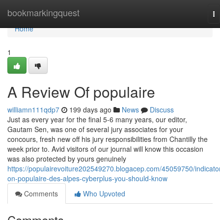
Home
bookmarkingquest
To
na
Home
1
A Review Of populaire
williamn111qdp7
199 days ago
News
Discuss
Just as every year for the final 5-6 many years, our editor,
Gautam Sen, was one of several jury associates for your
concours, fresh new off his jury responsibilities from Chantilly the
week prior to. Avid visitors of our journal will know this occasion
was also protected by yours genuinely
https://populairevoiture202549270.blogacep.com/45059750/indicato
on-populaire-des-alpes-cyberplus-you-should-know
Comments
Who Upvoted
Comments