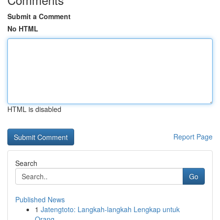
Submit a Comment
No HTML
HTML is disabled
Report Page
Search
Go
Published News
1
Jatengtoto: Langkah-langkah Lengkap untuk
Orang...