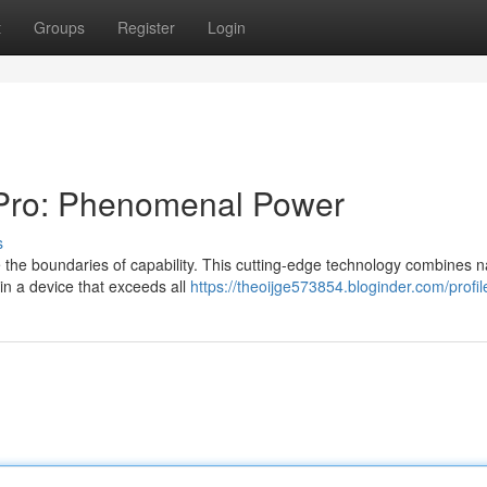
t
Groups
Register
Login
 Pro: Phenomenal Power
s
 the boundaries of capability. This cutting-edge technology combines 
 in a device that exceeds all
https://theoijge573854.bloginder.com/profil