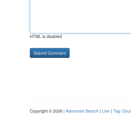
HTML is disabled
Copyright © 2026 |
Advanced Search
|
Live
|
Tag Clou