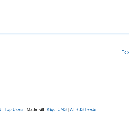
Rep
d
|
Top Users
| Made with
Kliqqi CMS
|
All RSS Feeds