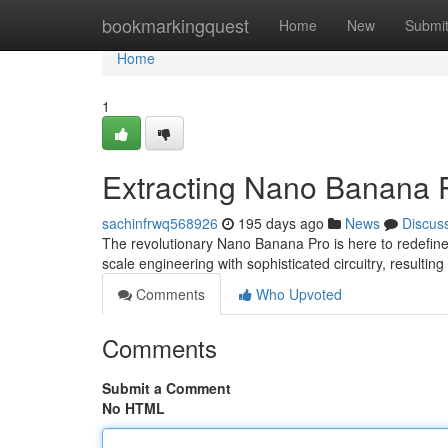
Home
bookmarkingquest
Home
New
Submi
Home
1
Extracting Nano Banana
sachinfrwq568926
195 days ago
News
Discus
The revolutionary Nano Banana Pro is here to redefine
scale engineering with sophisticated circuitry, resulting
Comments
Who Upvoted
Comments
Submit a Comment
No HTML