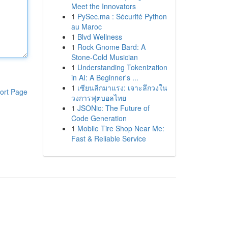
Meet the Innovators
1
PySec.ma : Sécurité Python
au Maroc
1
Blvd Wellness
1
Rock Gnome Bard: A
Stone-Cold Musician
1
Understanding Tokenization
in AI: A Beginner's ...
1
เซียนลีกมาแรง: เจาะลึกวงใน
ort Page
วงการฟุตบอลไทย
1
JSONic: The Future of
Code Generation
1
Mobile Tire Shop Near Me:
Fast & Reliable Service