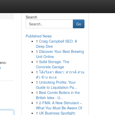
Search
Go
Published News
1
Craig Campbell SEO: A
Deep Dive
1
Discover Your Best Brewing
Unit Online
1
Solid Storage: The
nano-
Concrete Garage
e
1
โค้งวิลล่า พัทยา: สวรรค์ ส่วน
ตัว ข้าง ทะเล
1
Unlocking Profits: Your
Guide to Liquidation Pa...
1
Best Combi Boilers in the
British Isles : U...
1
2-FMA: A New Stimulant –
What You Must Be Aware Of
1
UK Business Spotlight: