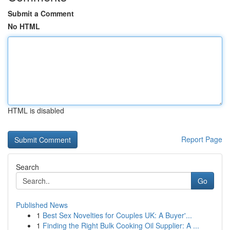
Submit a Comment
No HTML
HTML is disabled
Report Page
Search
Go
Published News
1
Best Sex Novelties for Couples UK: A Buyer'...
1
Finding the Right Bulk Cooking Oil Supplier: A ...