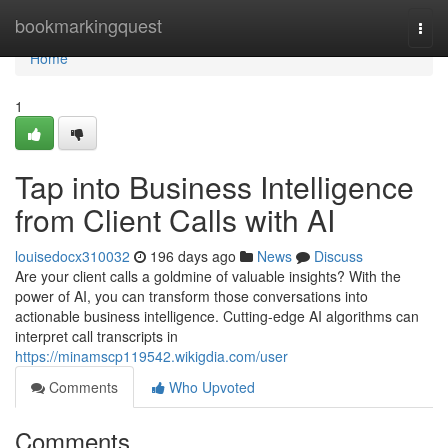
Home
bookmarkingquest
Togg
navi
Home
1
Tap into Business Intelligence
from Client Calls with AI
louisedocx310032
196 days ago
News
Discuss
Are your client calls a goldmine of valuable insights? With the
power of AI, you can transform those conversations into
actionable business intelligence. Cutting-edge AI algorithms can
interpret call transcripts in
https://minamscp119542.wikigdia.com/user
Comments
Who Upvoted
Comments