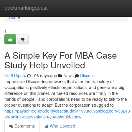
Home
bookmarkingquest
Home
1
A Simple Key For MBA Case
Study Help Unveiled
billr816pai4
196 days ago
News
Discuss
Impressive Discovering networks that alter the trajectory of
Occupations, positively effects organizations, and generate a big
difference on this planet. AI-fueled resources are firmly in the
hands of people - and corporations need to be ready to talk to the
proper questions to adapt. But the corporation struggled to
https://paysomeonetodomycasestudy94199.activosblog.com/3824611
on-online-case-solution-you-should-know
Comments
Who Upvoted