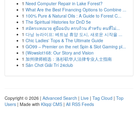
1
Need Computer Repair in Lake Forest?
1
What Are the Best Financing Options to Combine ...
1
100% Pure & Natural Oils : A Guide to Forest C...
1
The Spiritual Histories for DnD 5e
1
สมัครแทงมวย คู่มือฉบับ ครบถ้วน สำหรับ คนที่ไม่...
1
다낭 뉴라이프: 베트남 휴양 도시, 새로운 시작을 ...
1
Chic Ladies' Tops & The Ultimate Guide
1
GO99 – Premier on the net Spin & Slot Gaming pl...
1
{Wowslot168: Our Story and Vision
1
加州律师精选：洛杉矶华人法律专业人士指南
1
Sân Chơi Giải Trí 24club
Copyright © 2026 |
Advanced Search
|
Live
|
Tag Cloud
|
Top
Users
| Made with
Kliqqi CMS
|
All RSS Feeds