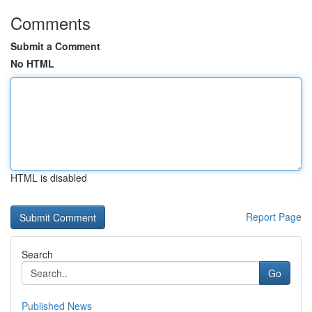
Comments
Submit a Comment
No HTML
HTML is disabled
Report Page
Search
Go
Published News