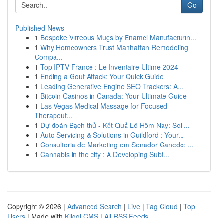
Go
Published News
1
Bespoke Vitreous Mugs by Enamel Manufacturin...
1
Why Homeowners Trust Manhattan Remodeling
Compa...
1
Top IPTV France : Le Inventaire Ultime 2024
1
Ending a Gout Attack: Your Quick Guide
1
Leading Generative Engine SEO Trackers: A...
1
Bitcoin Casinos in Canada: Your Ultimate Guide
1
Las Vegas Medical Massage for Focused
Therapeut...
1
Dự đoán Bạch thủ - Kết Quả Lô Hôm Nay: Soi ...
1
Auto Servicing & Solutions in Guildford : Your...
1
Consultoria de Marketing em Senador Canedo: ...
1
Cannabis in the city : A Developing Subt...
Copyright © 2026 |
Advanced Search
|
Live
|
Tag Cloud
|
Top
Users
| Made with
Kliqqi CMS
|
All RSS Feeds