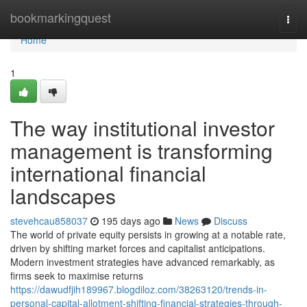
Home
bookmarkingquest
Togg
navi
Home
1
The way institutional investor
management is transforming
international financial
landscapes
stevehcau858037
195 days ago
News
Discuss
The world of private equity persists in growing at a notable rate,
driven by shifting market forces and capitalist anticipations.
Modern investment strategies have advanced remarkably, as
firms seek to maximise returns
https://dawudfjih189967.blogdiloz.com/38263120/trends-in-
personal-capital-allotment-shifting-financial-strategies-through-