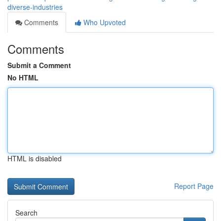
diverse-industries
Comments
Who Upvoted
Comments
Submit a Comment
No HTML
HTML is disabled
Report Page
Search