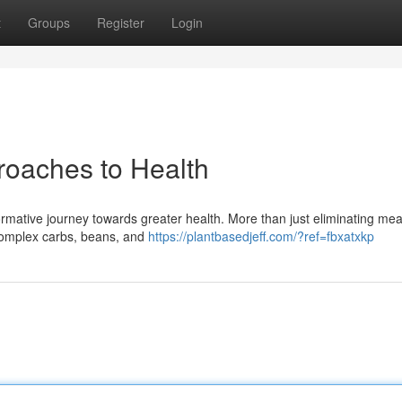
t
Groups
Register
Login
roaches to Health
ormative journey towards greater health. More than just eliminating meat
 complex carbs, beans, and
https://plantbasedjeff.com/?ref=fbxatxkp