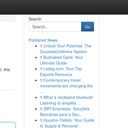
Search
Go
Published News
1
Unlock Your Potential: The
SuccessGoldmine System
1
Budnaked Carts: Your
Ultimate Guide
1
Letstg.com: Your Top
, this
Esports Resource
1
Contemporary travel
movements are changing the
...
1
What a neckband bluetooth
Listening to amplifie...
1
{BPI Empresas: Soluções
Bancárias para o Seu...
1
Houston Pallets: Your Guide
to Supply & Removal