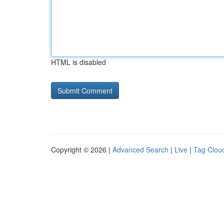
HTML is disabled
Copyright © 2026 |
Advanced Search
|
Live
|
Tag Clou