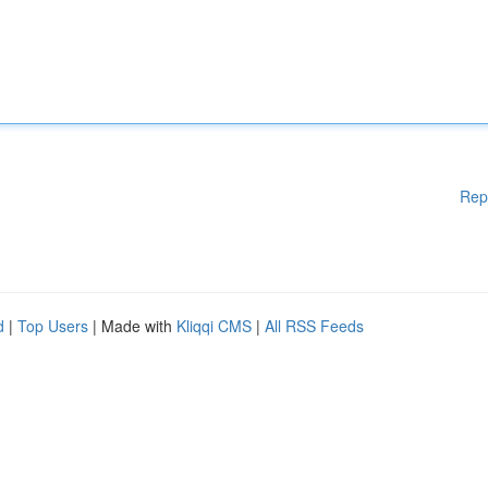
Rep
d
|
Top Users
| Made with
Kliqqi CMS
|
All RSS Feeds