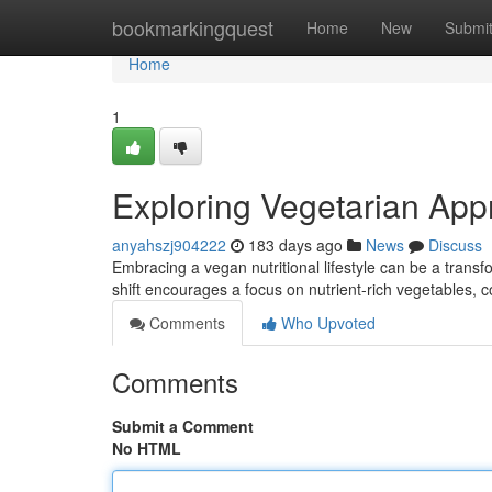
Home
bookmarkingquest
Home
New
Submi
Home
1
Exploring Vegetarian App
anyahszj904222
183 days ago
News
Discuss
Embracing a vegan nutritional lifestyle can be a transf
shift encourages a focus on nutrient-rich vegetables,
Comments
Who Upvoted
Comments
Submit a Comment
No HTML