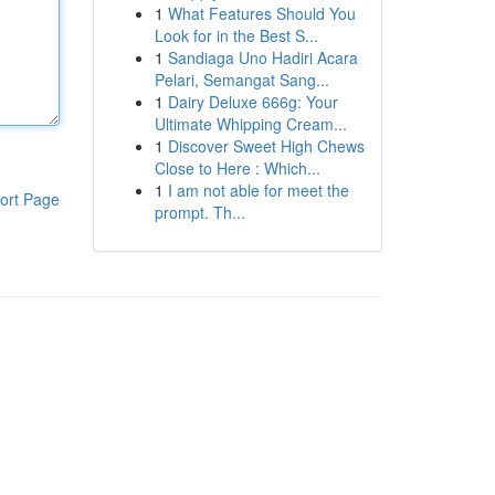
1
What Features Should You
Look for in the Best S...
1
Sandiaga Uno Hadiri Acara
Pelari, Semangat Sang...
1
Dairy Deluxe 666g: Your
Ultimate Whipping Cream...
1
Discover Sweet High Chews
Close to Here : Which...
1
I am not able for meet the
ort Page
prompt. Th...