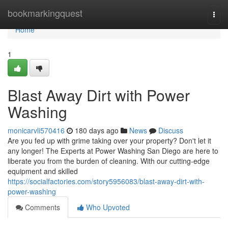
Home
bookmarkingquest
Togg
navi
Home
1
Blast Away Dirt with Power
Washing
monicarvli570416
180 days ago
News
Discuss
Are you fed up with grime taking over your property? Don't let it
any longer! The Experts at Power Washing San Diego are here to
liberate you from the burden of cleaning. With our cutting-edge
equipment and skilled
https://socialfactories.com/story5956083/blast-away-dirt-with-
power-washing
Comments
Who Upvoted