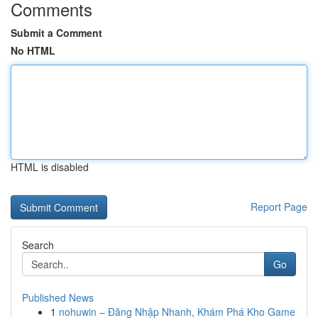
Comments
Submit a Comment
No HTML
HTML is disabled
Report Page
Search
Go
Published News
1
nohuwin – Đăng Nhập Nhanh, Khám Phá Kho Game