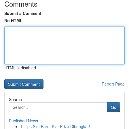
Comments
Submit a Comment
No HTML
HTML is disabled
Report Page
Search
Go
Published News
1
Tips Slot Baru: Kiat Prize Dibongkar!