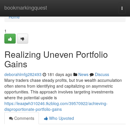
Home
bookmarkingquest
Togg
navi
Home
1
Realizing Uneven Portfolio
Gains
deborahlmfg282493
181 days ago
News
Discuss
Many traders chase steady profits, but true wealth accumulation
often stems from identifying and capitalizing on asymmetric
opportunities. This approach involves targeting investments
where the potential upside is
https://leaajwh310246.tkzblog.com/39570922/achieving-
disproportionate-portfolio-gains
Comments
Who Upvoted