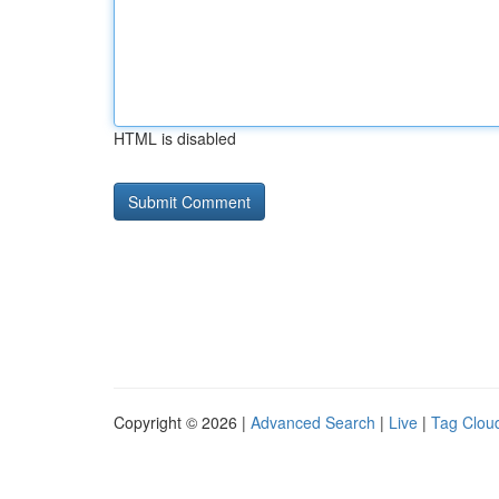
HTML is disabled
Copyright © 2026 |
Advanced Search
|
Live
|
Tag Clou