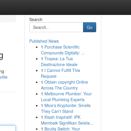
Search
Go
Published News
1
Purchase Scientific
g
Compounds Digitally: ...
1
Tropea: La Tua
Destinazione Ideale
1
I Cannot Fulfill This
ing
Request
file
1
Obtain copyright Online
Across The Country
1
Melbourne Plumber: Your
Local Plumbing Experts
1
Mice's Kryptonite: Smells
They Can't Stand
1
Kisah Inspiratif: IPK
Membaik Signifikan Setela...
1
Boutiq Switch: Your