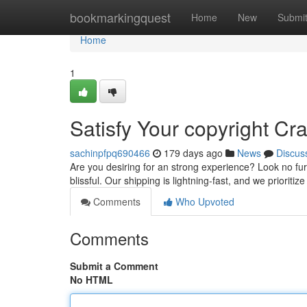
Home
bookmarkingquest
Home
New
Submi
Home
1
Satisfy Your copyright C
sachinpfpq690466
179 days ago
News
Discus
Are you desiring for an strong experience? Look no furt
blissful. Our shipping is lightning-fast, and we prioriti
Comments
Who Upvoted
Comments
Submit a Comment
No HTML