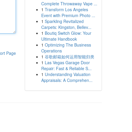
Complete Throwaway Vape ...
1
Transform Los Angeles
Event with Premium Photo ...
1
Sparkling Revitalized
Carpets: Kingston, Bellev...
1
Boutiq Switch Glow: Your
Ultimate Handbook
1
Optimizing The Business
Operations
ort Page
1
谷歌邮箱如何运用智能归类
1
Las Vegas Garage Door
Repair: Fast & Reliable S...
1
Understanding Valuation
Appraisals: A Comprehen...