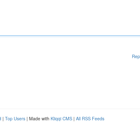
Rep
d
|
Top Users
| Made with
Kliqqi CMS
|
All RSS Feeds