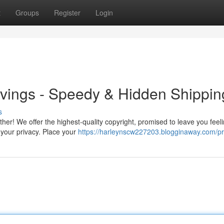
t
Groups
Register
Login
ravings - Speedy & Hidden Shippin
s
her! We offer the highest-quality copyright, promised to leave you feel
ze your privacy. Place your
https://harleynscw227203.blogginaway.com/pro