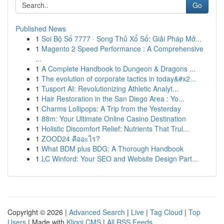
Go
Published News
1
Soi Bộ Số 7777 · Song Thủ Xổ Số: Giải Pháp Mở...
1
Magento 2 Speed Performance : A Comprehensive
...
1
A Complete Handbook to Dungeon & Dragons ...
1
The evolution of corporate tactics in today&#x2...
1
Tusport AI: Revolutionizing Athletic Analyt...
1
Hair Restoration in the San Diego Area : Yo...
1
Charms Lollipops: A Trip from the Yesterday
1
88m: Your Ultimate Online Casino Destination
1
Holistic Discomfort Relief: Nutrients That Trul...
1
ZOOD24 คืออะไร?
1
What BDM plus BDG: A Thorough Handbook
1
LC Winford: Your SEO and Website Design Part...
Copyright © 2026 |
Advanced Search
|
Live
|
Tag Cloud
|
Top
Users
| Made with
Kliqqi CMS
|
All RSS Feeds