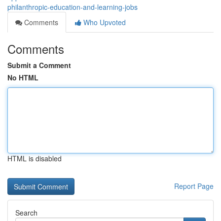
philanthropic-education-and-learning-jobs
Comments
Who Upvoted
Comments
Submit a Comment
No HTML
HTML is disabled
Report Page
Search