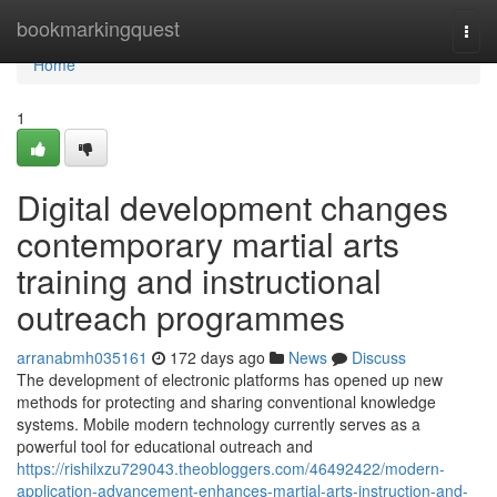
Home
bookmarkingquest
Togg
navi
Home
1
Digital development changes
contemporary martial arts
training and instructional
outreach programmes
arranabmh035161
172 days ago
News
Discuss
The development of electronic platforms has opened up new
methods for protecting and sharing conventional knowledge
systems. Mobile modern technology currently serves as a
powerful tool for educational outreach and
https://rishilxzu729043.theobloggers.com/46492422/modern-
application-advancement-enhances-martial-arts-instruction-and-