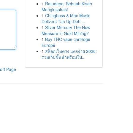
1
Ratudepo: Sebuah Kisah
Menginspirasi
1
Chingboss & Mac Music
Delivers Tan Up Deh ...
1
Silver Mercury The New
Measure in Gold Mining?
1
Buy THC vape cartridge
Europe
1
สล็อตเว็บตรง แตกง่าย 2026:
รวมเว็บชั้นนำพร้อมโป...
ort Page