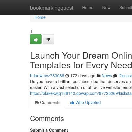
Home
bookmarkingquest
Home
New
Submi
Home
1
Launch Your Dream Onlin
Templates for Every Nee
brianwmvz783088
172 days ago
News
Discus
Do you have a brilliant business idea that deserves 
easier. With a vast selection of attractive website templ
https://blakekwjq186140.qowap.com/97725269/kicksta
Comments
Who Upvoted
Comments
Submit a Comment