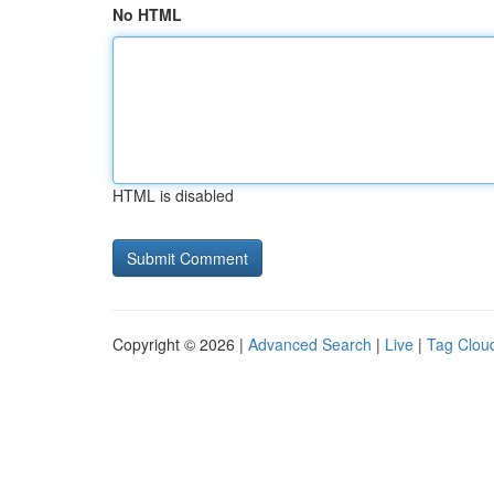
No HTML
HTML is disabled
Copyright © 2026 |
Advanced Search
|
Live
|
Tag Clou