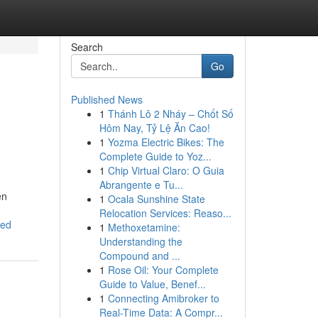
Search
Go
Published News
1
Thánh Lô 2 Nháy – Chốt Số
Hôm Nay, Tỷ Lệ Ăn Cao!
1
Yozma Electric Bikes: The
Complete Guide to Yoz...
1
Chip Virtual Claro: O Guia
Abrangente e Tu...
en
1
Ocala Sunshine State
Relocation Services: Reaso...
eed
1
Methoxetamine:
Understanding the
Compound and ...
1
Rose Oil: Your Complete
Guide to Value, Benef...
1
Connecting Amibroker to
Real-Time Data: A Compr...