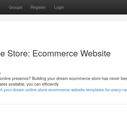
t
Groups
Register
Login
e Store: Ecommerce Website
d
s
an online presence? Building your dream ecommerce store has never be
ates available, you can efficiently
rt-your-dream-online-store-ecommerce-website-templates-for-every-n