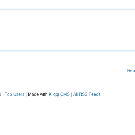
Rep
d
|
Top Users
| Made with
Kliqqi CMS
|
All RSS Feeds