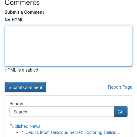
Comments
Submit a Comment
No HTML
HTML is disabled
Report Page
Search
Go
Published News
1
Cebu's Most Delicious Secret: Exploring Delicio...