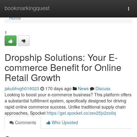
Home
bookmarkingquest
Togg
navi
Home
1
Dropship Solutions: Your E-
commerce Benefit for Online
Retail Growth
jakubhvgh018023
170 days ago
News
Discuss
Looking to boost your e-commerce business? This platform offers
a substantial fulfillment system, specifically designed for driving
rapid online commerce success. Unlike traditional supply chain
approaches, Spocket
https://get.spocket.co/zev25jx2zo0q
Comments
Who Upvoted