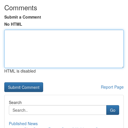
Comments
Submit a Comment
No HTML
HTML is disabled
Report Page
Search
Go
Published News