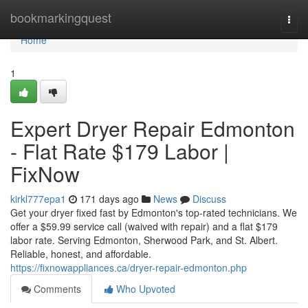
Home
bookmarkingquest
Togg
navi
Home
1
Expert Dryer Repair Edmonton
- Flat Rate $179 Labor |
FixNow
kirkl777epa1
171 days ago
News
Discuss
Get your dryer fixed fast by Edmonton's top-rated technicians. We
offer a $59.99 service call (waived with repair) and a flat $179
labor rate. Serving Edmonton, Sherwood Park, and St. Albert.
Reliable, honest, and affordable.
https://fixnowappliances.ca/dryer-repair-edmonton.php
Comments
Who Upvoted