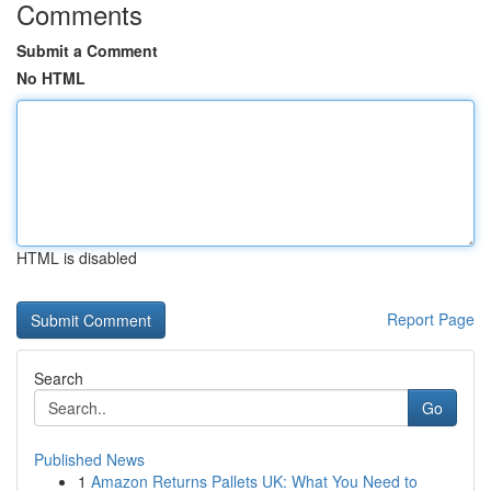
Comments
Submit a Comment
No HTML
HTML is disabled
Report Page
Search
Go
Published News
1
Amazon Returns Pallets UK: What You Need to