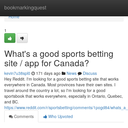
Home
bookmarkingquest
Home
1
What's a good sports betting
site / app for Canada?
kevin7u38spl0
171 days ago
News
Discuss
Hey Reddit. I'm looking for a good sports betting site that works
everywhere in Canada. Most provinces have their own sites. I
travel around the country a lot, so I'm looking for a good
sportsbook that works everywhere, especially in Ontario, Quebec,
and BC.
https://www.reddit.com/r/sportsbetting/comments/1pogd84/whats_a
Comments
Who Upvoted