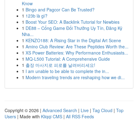
Know
1
Bingo and Pagcor Can Be Trusted?
1
123b là gì?
1
Boost Your SEO: A Backlink Tutorial for Newbies
1
DE88 – Cổng Game Đổi Thưởng Uy Tín, Đăng Ký
Nha...
1
KENZO188: A Rising Star in the Digital Art Scene
1
Amino Club Review: Are These Peptides Worth the...
1
XS Power Batteries: Why Performance Enthusiasts...
1
MQ-L500 Tutorial: A Comprehensive Guide
1
출장 마사지로 피로를 날려버리세요!
1
I am unable to be able to complete the in...
1
Modern traveling trends are reshaping how we di...
Copyright © 2026 |
Advanced Search
|
Live
|
Tag Cloud
|
Top
Users
| Made with
Kliqqi CMS
|
All RSS Feeds