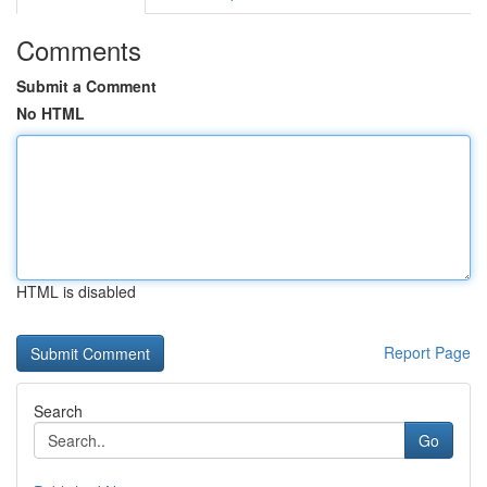
Comments
Submit a Comment
No HTML
HTML is disabled
Report Page
Search
Go