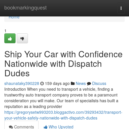
Home
bookmarkingquest
Togg
navi
Home
1
Ship Your Car with Confidence
Nationwide with Dispatch
Dudes
shaunataky390228
159 days ago
News
Discuss
Introduction When you need to transport a vehicle, finding a
trustworthy auto transport company proves to be a paramount
consideration you will make. Our team of specialists has built a
reputation as a leading provider
https://gregorysetw993203.bloggactivo.com/39293432/transport-
your-vehicle-safely-nationwide-with-dispatch-dudes
Comments
Who Upvoted