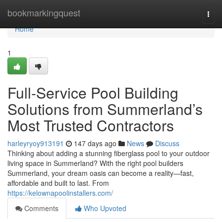
Home
bookmarkingquest
Togg
navi
Home
1
Full-Service Pool Building
Solutions from Summerland’s
Most Trusted Contractors
harleyryoy913191
147 days ago
News
Discuss
Thinking about adding a stunning fiberglass pool to your outdoor
living space in Summerland? With the right pool builders
Summerland, your dream oasis can become a reality—fast,
affordable and built to last. From
https://kelownapoolinstallers.com/
Comments
Who Upvoted