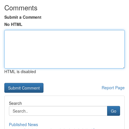
Comments
Submit a Comment
No HTML
HTML is disabled
Report Page
Search
Go
Published News