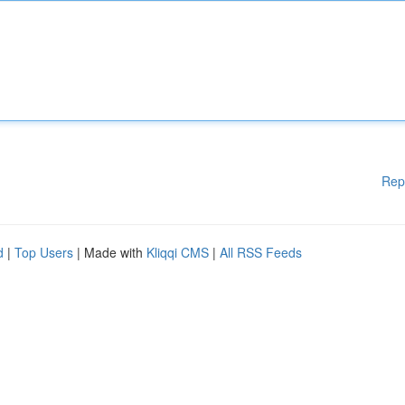
Rep
d
|
Top Users
| Made with
Kliqqi CMS
|
All RSS Feeds