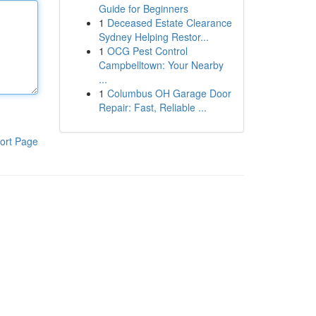
Guide for Beginners
1
Deceased Estate Clearance
Sydney Helping Restor...
1
OCG Pest Control
Campbelltown: Your Nearby
...
1
Columbus OH Garage Door
Repair: Fast, Reliable ...
ort Page