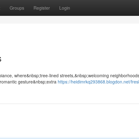
t
Groups
Register
Login
s
mbiance, where&nbsp;tree-lined streets,&nbsp;welcoming neighborhood
romantic gesture&nbsp;extra
https://heidimrkq293868.blogdon.net/fres