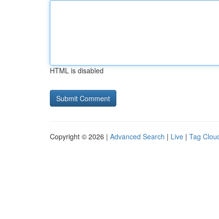
HTML is disabled
Copyright © 2026 |
Advanced Search
|
Live
|
Tag Clou