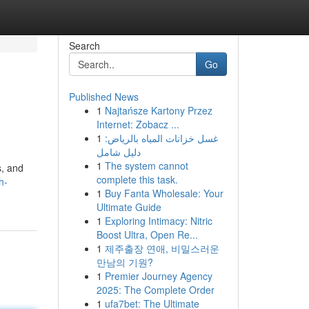
Search
Go
Published News
1
Najtańsze Kartony Przez
Internet: Zobacz ...
1
غسل خزانات المياه بالرياض:
دليل شامل
1
The system cannot
s, and
complete this task.
h-
1
Buy Fanta Wholesale: Your
Ultimate Guide
1
Exploring Intimacy: Nitric
Boost Ultra, Open Re...
1
제주출장 연애, 비밀스러운
만남의 기원?
1
Premier Journey Agency
2025: The Complete Order
1
ufa7bet: The Ultimate