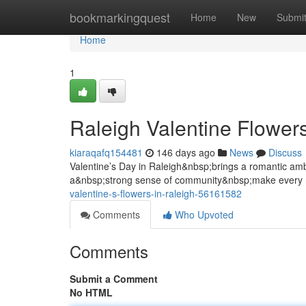
Home
bookmarkingquest
Home
New
Submi
Home
1
Raleigh Valentine Flower
kiaraqafq154481
146 days ago
News
Discuss
Valentine’s Day in Raleigh&nbsp;brings a romantic a
a&nbsp;strong sense of community&nbsp;make every 
valentine-s-flowers-in-raleigh-56161582
Comments
Who Upvoted
Comments
Submit a Comment
No HTML