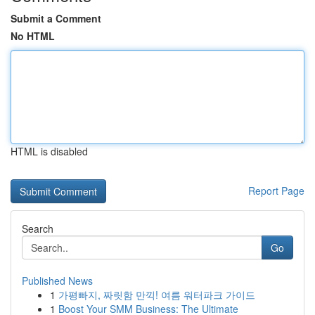
Submit a Comment
No HTML
HTML is disabled
Report Page
Search
Go
Published News
1
가평빠지, 짜릿함 만끽! 여름 워터파크 가이드
1
Boost Your SMM Business: The Ultimate