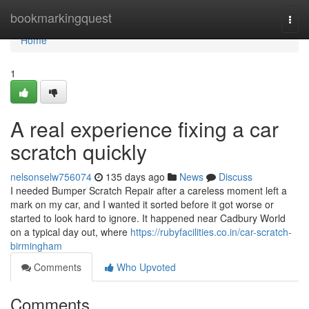
Home
bookmarkingquest
Togg
navi
Home
1
A real experience fixing a car
scratch quickly
nelsonselw756074
135 days ago
News
Discuss
I needed Bumper Scratch Repair after a careless moment left a
mark on my car, and I wanted it sorted before it got worse or
started to look hard to ignore. It happened near Cadbury World
on a typical day out, where
https://rubyfacilities.co.in/car-scratch-
birmingham
Comments
Who Upvoted
Comments