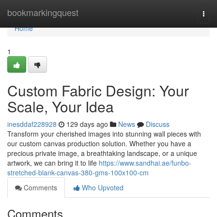
Home
bookmarkingquest
Togg
navi
Home
1
Custom Fabric Design: Your
Scale, Your Idea
inesddaf228928
129 days ago
News
Discuss
Transform your cherished images into stunning wall pieces with
our custom canvas production solution. Whether you have a
precious private image, a breathtaking landscape, or a unique
artwork, we can bring it to life
https://www.sandhai.ae/funbo-
stretched-blank-canvas-380-gms-100x100-cm
Comments
Who Upvoted
Comments