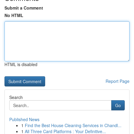
Submit a Comment
No HTML
HTML is disabled
Report Page
Search
Go
Published News
1
Find the Best House Cleaning Services in Chandl...
1
All Three Card Platforms : Your Definitive...