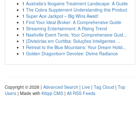
1
Australia's Ibogaine Treatment Landscape: A Guide
1
The Cobra Supplement Understanding this Product
1
Super Ace Jackpot – Big Wins Await!
1
Find Your Ideal Broker: A Comprehensive Guide
1
Streaming Entertainment: A Rising Trend
1
Nashville Event Tents: Your Comprehensive Guid...
1
{Divisórias em Curitiba: Soluções Inteligentes ...
1
Retreat to the Blue Mountains: Your Dream Holid...
1
Golden Dragonborn Devotee: Divine Radiance
Copyright © 2026 |
Advanced Search
|
Live
|
Tag Cloud
|
Top
Users
| Made with
Kliqqi CMS
|
All RSS Feeds