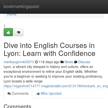
Home
bookmarkingquest
Home
1
Dive into English Courses in
Lyon: Learn with Confidence
marleyugcm403573
118 days ago
News
Discuss
Lyon, a vibrant city steeped in history and culture, offers an
exceptional environment to refine your English skills. Whether
you're a beginner or seeking to improve your existing proficiency,
Lyon boasts a wide range
https://reganhrel714777.magicianwiki.com/2131789/embark_on_eng
Comments
Who Upvoted
Comments