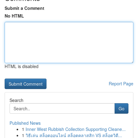
Submit a Comment
No HTML
HTML is disabled
Report Page
Search
Go
Published News
1
Inner West Rubbish Collection Supporting Cleane...
1
วิธีเล่น สล็อตออนไลน์ สล็อตคลาสสิก VS สล็อตวิดี...