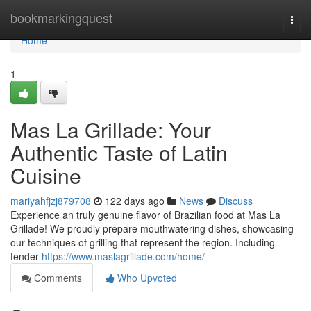
Home
bookmarkingquest
Togg
navi
Home
1
Mas La Grillade: Your
Authentic Taste of Latin
Cuisine
mariyahfjzj879708
122 days ago
News
Discuss
Experience an truly genuine flavor of Brazilian food at Mas La
Grillade! We proudly prepare mouthwatering dishes, showcasing
our techniques of grilling that represent the region. Including
tender
https://www.maslagrillade.com/home/
Comments
Who Upvoted