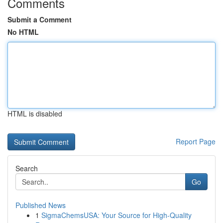
Comments
Submit a Comment
No HTML
HTML is disabled
Report Page
Search
Go
Published News
1
SigmaChemsUSA: Your Source for High-Quality