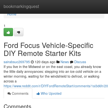
Home
bookmarkingquest
Home
1
Ford Focus Vehicle-Specific
DIY Remote Starter Kits
sairabsuc269795
120 days ago
News
Discuss
If you live in the Midwest or on the east coast, you already know
the little daily annoyances: stepping into an ice-cold vehicle on a
winter morning, waiting for the windshield to defrost, or walking
across a
https://www.reddit.com/r/DIYFordRemoteStart/comments/1si3d6h/2
Comments
Who Upvoted
Comments