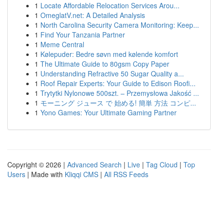
1
Locate Affordable Relocation Services Arou...
1
OmeglatV.net: A Detailed Analysis
1
North Carolina Security Camera Monitoring: Keep...
1
Find Your Tanzania Partner
1
Meme Central
1
Kølepuder: Bedre søvn med kølende komfort
1
The Ultimate Guide to 80gsm Copy Paper
1
Understanding Refractive 50 Sugar Quality a...
1
Roof Repair Experts: Your Guide to Edison Roofi...
1
Trytytki Nylonowe 500szt. – Przemysłowa Jakość ...
1
モーニング ジュース で 始める! 簡単 方法 コンピ...
1
Yono Games: Your Ultimate Gaming Partner
Copyright © 2026 |
Advanced Search
|
Live
|
Tag Cloud
|
Top
Users
| Made with
Kliqqi CMS
|
All RSS Feeds