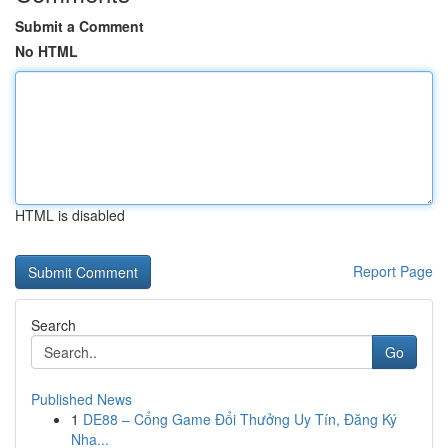
Submit a Comment
No HTML
HTML is disabled
Report Page
Search
Go
Published News
1
DE88 – Cổng Game Đổi Thưởng Uy Tín, Đăng Ký
Nha...